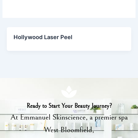
Hollywood Laser Peel
Ready to Start Your Beauty Journey?
At Emmanuel Skinscience, a premier spa
West Bloomfield,