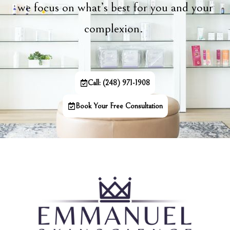
we focus on what’s best for you and your
complexion.
Call: (248) 971-1908
Book Your Free Consultation