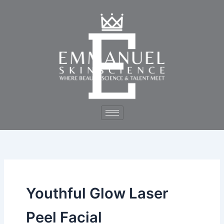
Skip
to
content
Youthful Glow Laser
Peel Facial