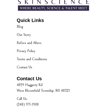
Quick Links
Blog
Our Story
Before and Afters
Privacy Policy
Terms and Conditions
Contact Us
Contact Us
4859 Haggerty Rd
West Bloomfield Township, MI 48323
Call Us:
(248) 971-1908