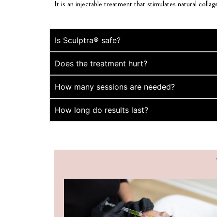
It is an injectable treatment that stimulates natural coll
Is Sculptra® safe?
Does the treatment hurt?
How many sessions are needed?
How long do results last?