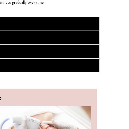
rmness gradually over time.
e