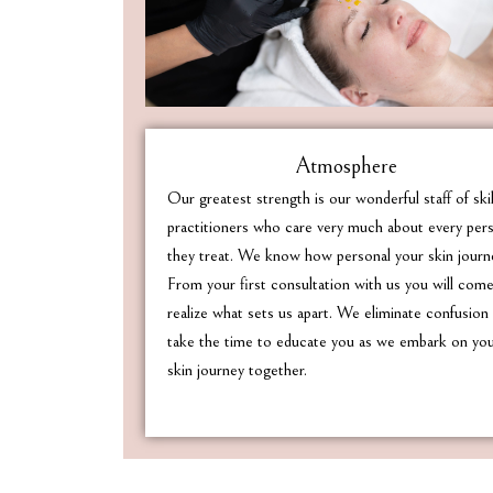
Atmosphere
Our greatest strength is our wonderful staff of ski
practitioners who care very much about every per
they treat. We know how personal your skin journe
From your first consultation with us you will com
realize what sets us apart. We eliminate confusion
take the time to educate you as we embark on yo
skin journey together.