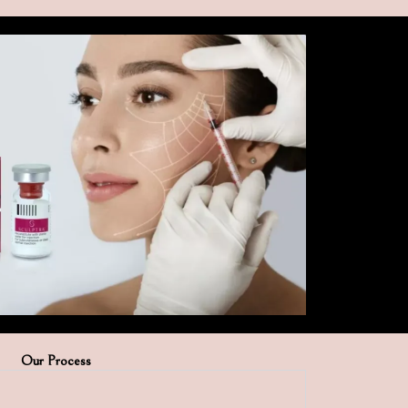
Our Process