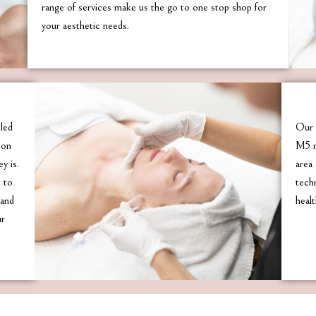
range of services make us the go to one stop shop for
your aesthetic needs.
lled
Our 
son
M5 m
y is.
area 
e to
tech
 and
healt
ur