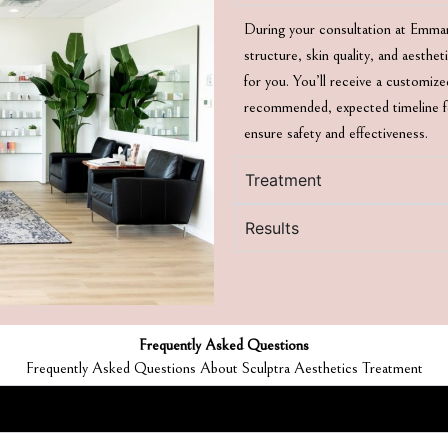
During your consultation at Emmanu
structure, skin quality, and aesthe
for you. You’ll receive a customiz
recommended, expected timeline for
ensure safety and effectiveness.
Treatment
Results
Frequently Asked Questions
Frequently Asked Questions About Sculptra Aesthetics Treatment