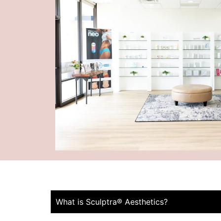
What is Sculptra® Aesthetics?