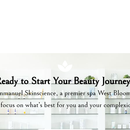
eady to Start Your Beauty Journe
manuel Skinscience, a premier spa West Bloom
focus on what’s best for you and your complex