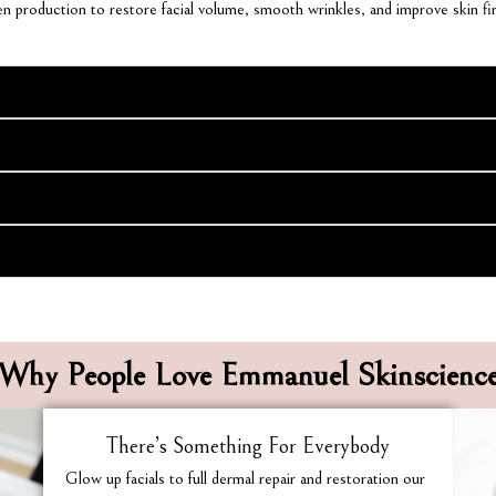
agen production to restore facial volume, smooth wrinkles, and improve skin fi
Why People Love Emmanuel Skinscienc
There’s Something For Everybody
Glow up facials to full dermal repair and restoration our