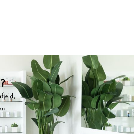
y?
field,
ion.