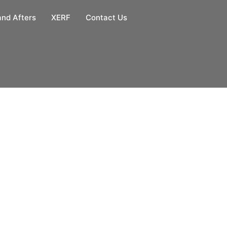
and Afters
XERF
Contact Us