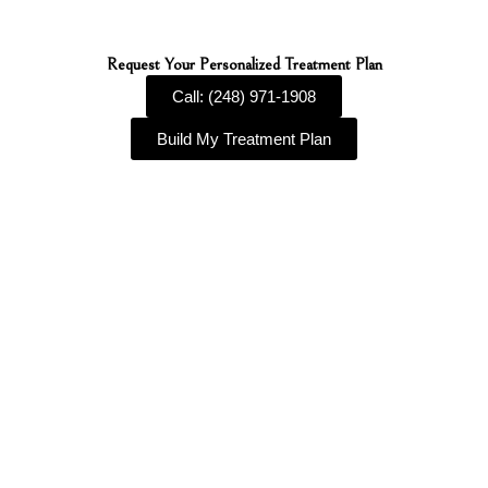
Request Your Personalized Treatment Plan
Call: (248) 971-1908
Build My Treatment Plan