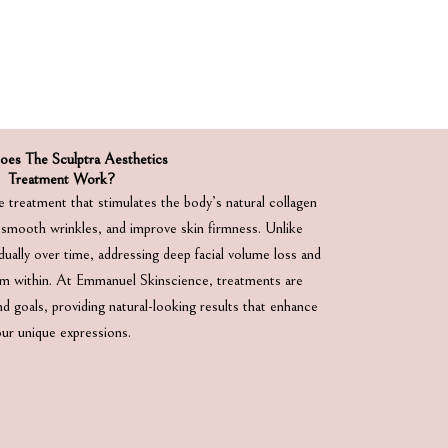
es The Sculptra Aesthetics
Treatment Work?
e treatment that stimulates the body’s natural collagen
 smooth wrinkles, and improve skin firmness. Unlike
adually over time, addressing deep facial volume loss and
rom within. At Emmanuel Skinscience, treatments are
d goals, providing natural-looking results that enhance
our unique expressions.