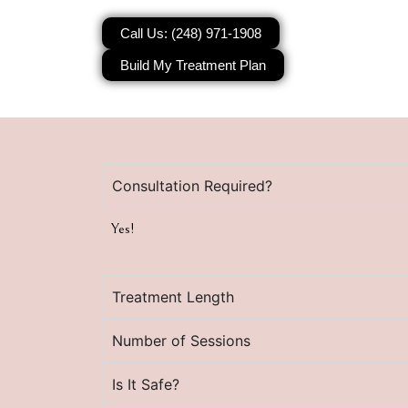
Call Us: (248) 971-1908
Build My Treatment Plan
Consultation Required?
Yes!
Treatment Length
Number of Sessions
Is It Safe?