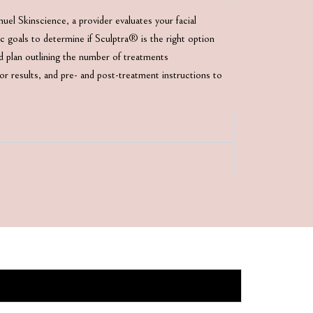
el Skinscience, a provider evaluates your facial
tic goals to determine if Sculptra® is the right option
ed plan outlining the number of treatments
 results, and pre- and post-treatment instructions to