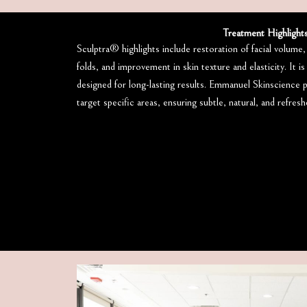
Treatment Highlight
Sculptra® highlights include restoration of facial volume
folds, and improvement in skin texture and elasticity. It is
designed for long-lasting results. Emmanuel Skinscience 
target specific areas, ensuring subtle, natural, and refres