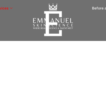
vices
Before 
tment
ship, MI