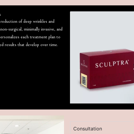
s
, reduction of deep wrinkles and
 non-surgical, minimally invasive, and
personalizes each treatment plan to
hed results that develop over time.
Consultation