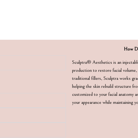
How Do
Sculptra® Aesthetics is an injectabl
production to restore facial volume,
traditional fillers, Sculptra works gr
helping the skin rebuild structure f
customized to your facial anatomy an
your appearance while maintaining y