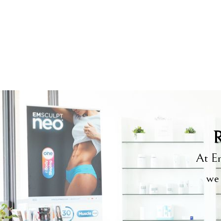
R
At Em
we 