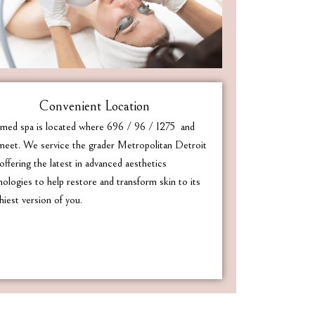
Convenient Location
med spa is located where 696 / 96 / I275 and
eet. We service the grader Metropolitan Detroit
offering the latest in advanced aesthetics
nologies to help restore and transform skin to its
hiest version of you.