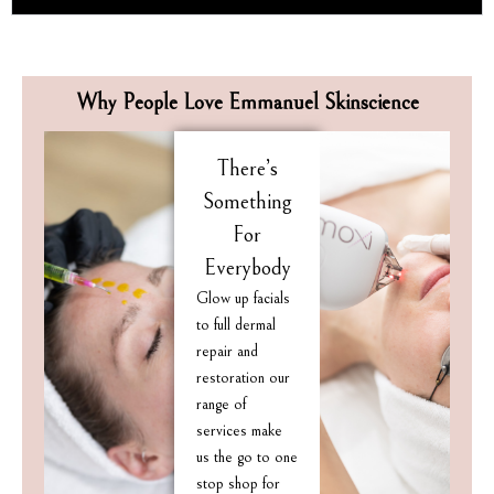
Why People Love Emmanuel Skinscience
There’s
Something
For
Everybody
Glow up facials
to full dermal
repair and
restoration our
range of
services make
us the go to one
stop shop for