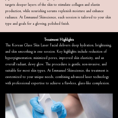
targets deeper layers of the skin to stimulate collagen and elastin
production, while nourishing serums replenish moisture and enhance
radiance. At Emmanuel Skinscience, each session is tailored to your skin
type and goals for a glowing, polished finish.
Treatment Highlights
The Korean Glass Skin Laser Facial delivers deep hydration, brightening,
and skin smoothing in one session. Key highlights include reduction of
hyperpigmentation, minimized pores, improved skin elasticity, and an
overall radiant, dewy glow. The procedure is gentle, non-invasive, and
suitable for most skin types. At Emmanuel Skinscience, the treatment is
customized to your unique needs, combining advanced laser technology
with professional expertise to achieve a flawless, glass-like complexion.