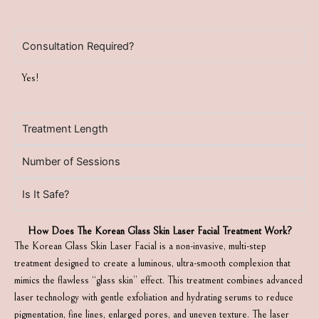
Consultation Required?
Yes!
Treatment Length
Number of Sessions
Is It Safe?
How Does The Korean Glass Skin Laser Facial Treatment Work?
The Korean Glass Skin Laser Facial is a non-invasive, multi-step
treatment designed to create a luminous, ultra-smooth complexion that
mimics the flawless “glass skin” effect. This treatment combines advanced
laser technology with gentle exfoliation and hydrating serums to reduce
pigmentation, fine lines, enlarged pores, and uneven texture. The laser