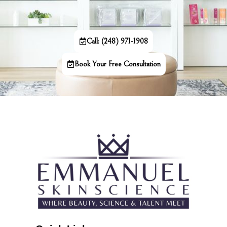
Call: (248) 971-1908
Book Your Free Consultation