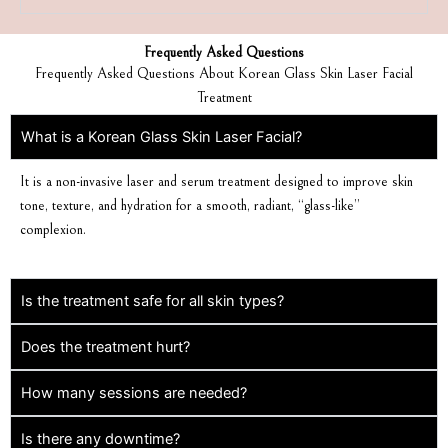
Frequently Asked Questions
Frequently Asked Questions About Korean Glass Skin Laser Facial
Treatment
What is a Korean Glass Skin Laser Facial?
It is a non-invasive laser and serum treatment designed to improve skin
tone, texture, and hydration for a smooth, radiant, “glass-like”
complexion.
Is the treatment safe for all skin types?
Does the treatment hurt?
How many sessions are needed?
Is there any downtime?