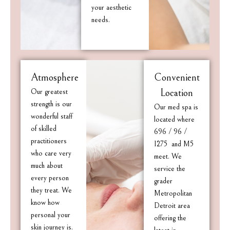
your aesthetic
needs.
Atmosphere
Convenient
Our greatest
Location
strength is our
Our med spa is
wonderful staff
located where
of skilled
696 / 96 /
practitioners
I275 and M5
who care very
meet. We
much about
service the
every person
grader
they treat. We
Metropolitan
know how
Detroit area
personal your
offering the
skin journey is.