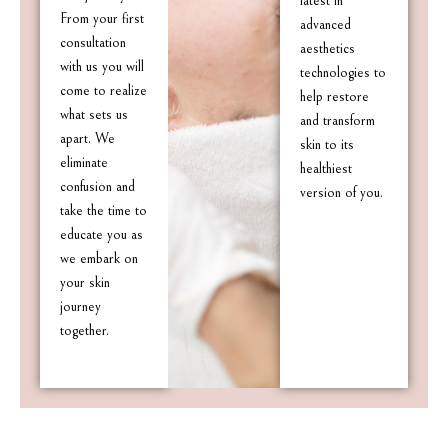
latest in
From your first
advanced
consultation
aesthetics
with us you will
technologies to
come to realize
help restore
what sets us
and transform
apart. We
skin to its
eliminate
healthiest
confusion and
version of you.
take the time to
educate you as
we embark on
your skin
journey
together.