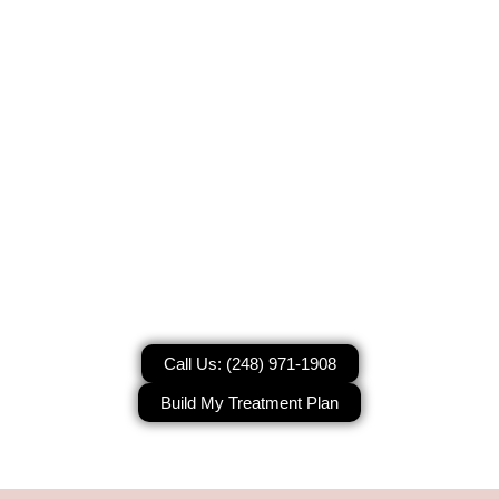
Korean Glass Skin Laser Facial
Treatment
Korean Glass Skin Laser Facial in
West Bloomfield Township, MI
Call Us: (248) 971-1908
Build My Treatment Plan