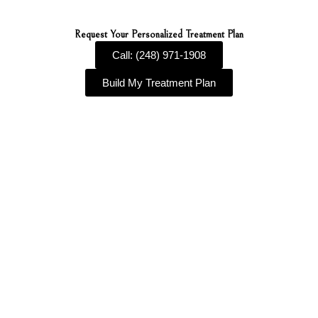
Request Your Personalized Treatment Plan
Call: (248) 971-1908
Build My Treatment Plan