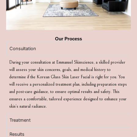
Our Process
Consultation
During your consultation at Emmanuel Skinscience, a skilled provider
will assess your skin concerns, goals, and medical history to
determine if the Korean Glass Skin Laser Facial is right for you. You
will receive a personalized treatment plan, including preparation steps
and post-care guidance, to ensure optimal results and safety. This
ensures a comfortable, tailored experience designed to enhance your
skin’s natural radiance.
Treatment
Results