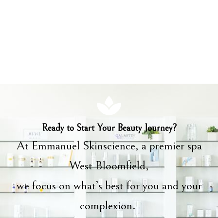
Ready to Start Your Beauty Journey?
At Emmanuel Skinscience, a premier spa
West Bloomfield,
we focus on what’s best for you and your
complexion.