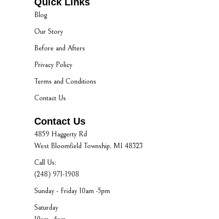
Quick Links
Blog
Our Story
Before and Afters
Privacy Policy
Terms and Conditions
Contact Us
Contact Us
4859 Haggerty Rd
West Bloomfield Township, MI 48323
Call Us:
(248) 971-1908
Sunday - Friday 10am -5pm
Saturday