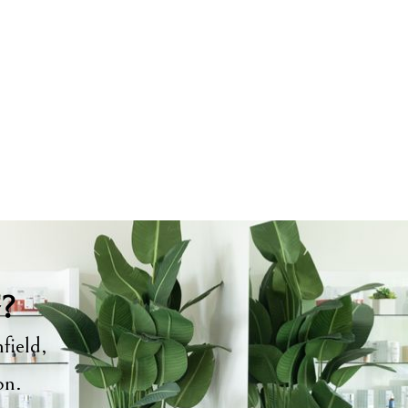
y?
field,
ion.