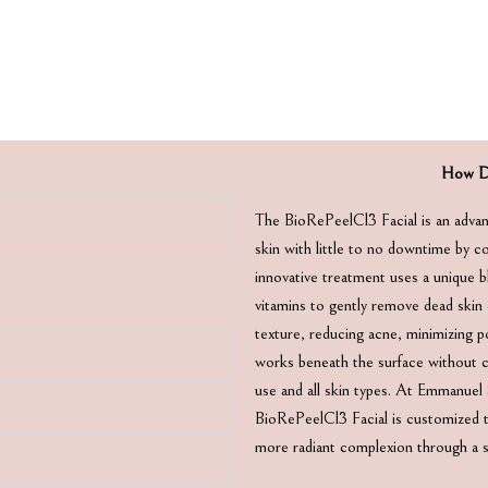
How Do
The BioRePeelCl3 Facial is an advan
skin with little to no downtime by co
innovative treatment uses a unique b
vitamins to gently remove dead skin 
texture, reducing acne, minimizing por
works beneath the surface without ca
use and all skin types. At Emmanue
BioRePeelCl3 Facial is customized to
more radiant complexion through a sa