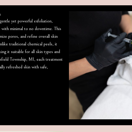
s
entle yet powerful exfoliation,
n with minimal to no downtime. This
ize pores, and refine overall skin
like traditional chemical peels, it
g it suitable for all skin types and
field Township, MI, each treatment
lly refreshed skin with safe,