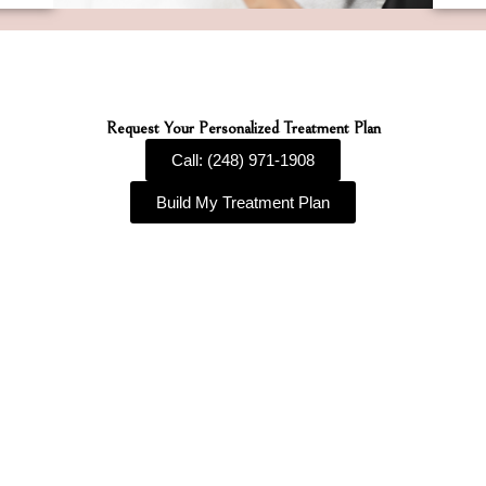
Request Your Personalized Treatment Plan
Call: (248) 971-1908
Build My Treatment Plan