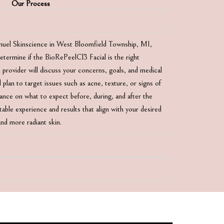
Our Process
nuel Skinscience in West Bloomfield Township, MI,
 determine if the BioRePeelCl3 Facial is the right
 provider will discuss your concerns, goals, and medical
 plan to target issues such as acne, texture, or signs of
idance on what to expect before, during, and after the
able experience and results that align with your desired
nd more radiant skin.