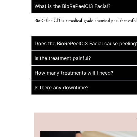
What is the BioRePeelCl3 Facial?
BioRePeelCl3 is a medical-grade chemical peel that exfolia
Does the BioRePeelCl3 Facial cause peeling
Is the treatment painful?
How many treatments will I need?
Is there any downtime?