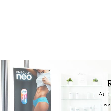
R
At Em
we 