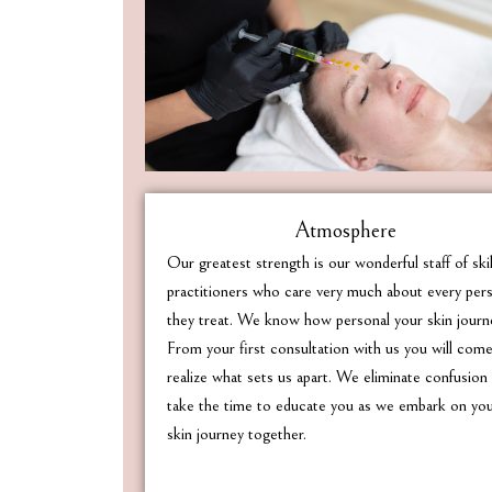
Atmosphere
Our greatest strength is our wonderful staff of ski
practitioners who care very much about every per
they treat. We know how personal your skin journe
From your first consultation with us you will com
realize what sets us apart. We eliminate confusion
take the time to educate you as we embark on yo
skin journey together.