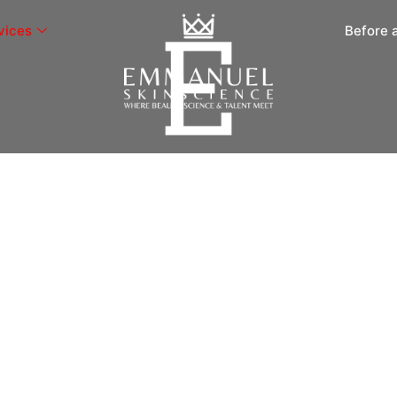
vices
Before 
ment
ship, MI