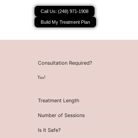
Call Us: (248) 971-1908
Build My Treatment Plan
Consultation Required?
Yes!
Treatment Length
Number of Sessions
Is It Safe?