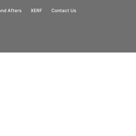
and Afters
XERF
Contact Us