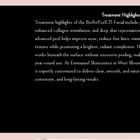
Treatment Highlight
Treatment highlights of the BioRePeelCl3 Facial include g
enhanced collagen stimulation, and deep skin rejuvenatio
advanced peel helps improve acne, reduce fine lines, minim
texture while promoting a brighter, radiant complexion. Un
works beneath the surface without excessive peeling, makin
year-round use. At Emmanuel Skinscience in West Bloom
is expertly customized to deliver clear, smooth, and natura
consistent, and long-lasting results.