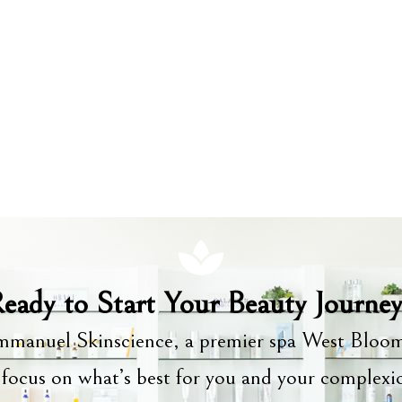
eady to Start Your Beauty Journe
manuel Skinscience, a premier spa West Bloom
focus on what’s best for you and your complex