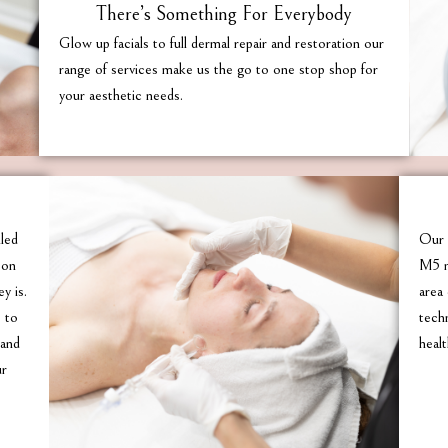
There’s Something For Everybody
Glow up facials to full dermal repair and restoration our
range of services make us the go to one stop shop for
your aesthetic needs.
lled
Our 
son
M5 m
y is.
area 
e to
tech
 and
healt
ur