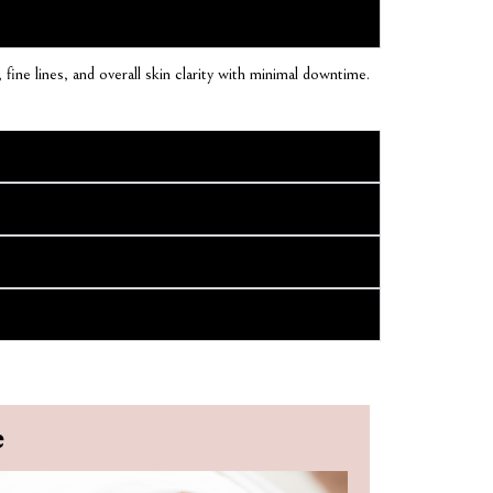
fine lines, and overall skin clarity with minimal downtime.
e