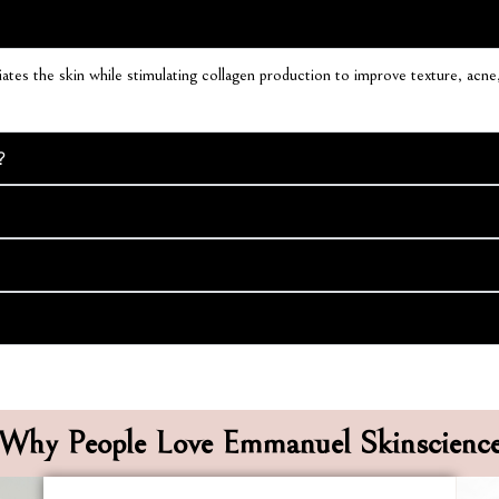
tes the skin while stimulating collagen production to improve texture, acne, 
?
Why People Love Emmanuel Skinscienc