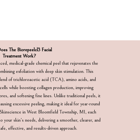
es The Biorepeelcl3 Facial
Treatment Work?
ced, medical-grade chemical peel that rejuvenates the
mbining exfoliation with deep skin stimulation. This
lend of trichloroacetic acid (TCA), amino acids, and
cells while boosting collagen production, improving
es, and softening fine lines. Unlike traditional peels, it
using excessive peeling, making it ideal for year-round
l Skinscience in West Bloomfield Township, MI, each
 your skin’s needs, delivering a smoother, clearer, and
fe, effective, and results-driven approach.