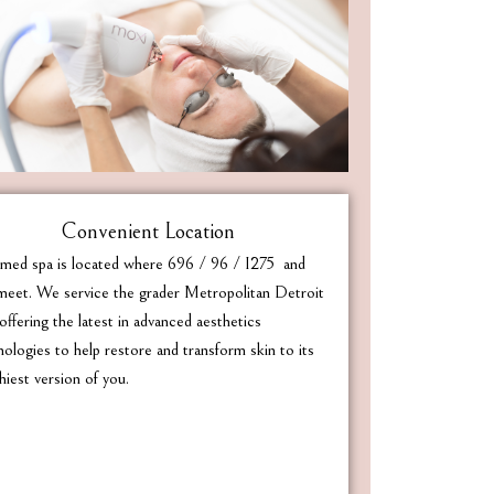
Convenient Location
med spa is located where 696 / 96 / I275 and
eet. We service the grader Metropolitan Detroit
offering the latest in advanced aesthetics
nologies to help restore and transform skin to its
hiest version of you.