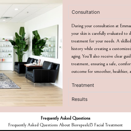
Consultation
During your consultation at Emma
your skin is carefully evaluated to
treatment for your needs. A skilled
history while creating a customized
aging. You’ll also receive clear gu
treatment, ensuring a safe, comfort
outcome for smoother, healthier, a
Treatment
Results
Frequently Asked Questions
Frequently Asked Questions About Biorepeelcl3 Facial Treatment