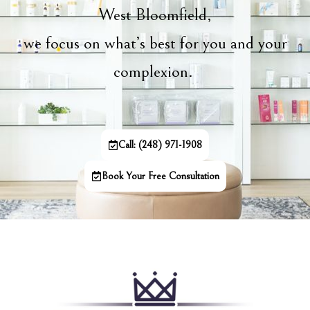
West Bloomfield,
we focus on what’s best for you and your
complexion.
Call: (248) 971-1908
Book Your Free Consultation