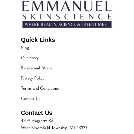
Quick Links
Blog
Our Story
Before and Afters
Privacy Policy
Terms and Conditions
Contact Us
Contact Us
4859 Haggerty Rd
West Bloomfield Township, MI 48323