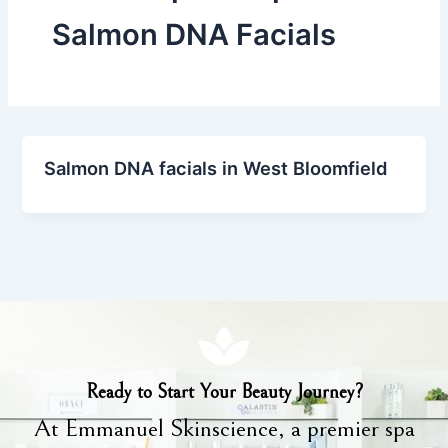
Salmon DNA Facials
Salmon DNA facials in West Bloomfield
Ready to Start Your Beauty Journey?
At Emmanuel Skinscience, a premier spa