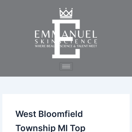
Skip
to
content
West Bloomfield
Township MI Top