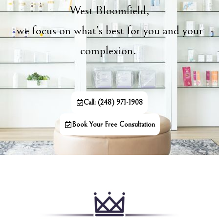
West Bloomfield,
we focus on what’s best for you and your
complexion.
Call: (248) 971-1908
Book Your Free Consultation