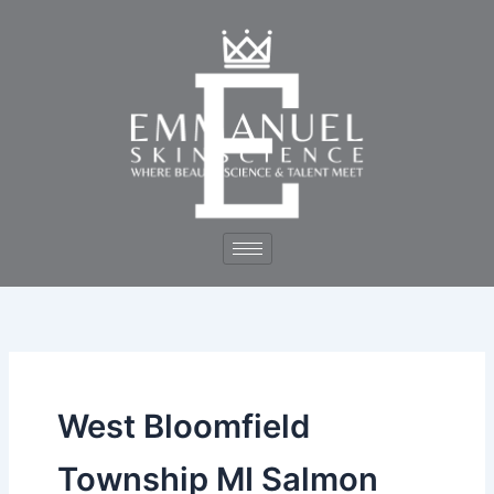
Skip
to
content
West Bloomfield
Township MI Salmon