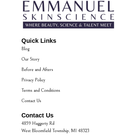
Quick Links
Blog
Our Story
Before and Afters
Privacy Policy
Terms and Conditions
Contact Us
Contact Us
4859 Haggerty Rd
West Bloomfield Township, MI 48323