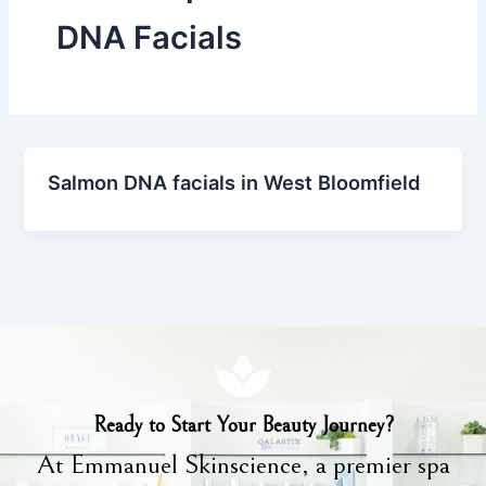
DNA Facials
Salmon DNA facials in West Bloomfield
Ready to Start Your Beauty Journey?
At Emmanuel Skinscience, a premier spa