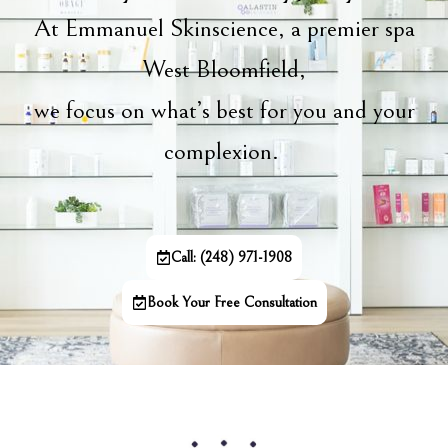
At Emmanuel Skinscience, a premier spa
West Bloomfield,
we focus on what’s best for you and your
complexion.
Call: (248) 971-1908
Book Your Free Consultation