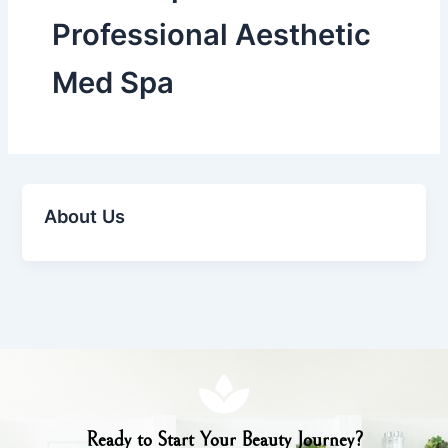
Professional Aesthetic
Med Spa
About Us
Ready to Start Your Beauty Journey?