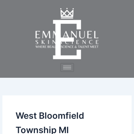
Skip
to
content
West Bloomfield
Township MI