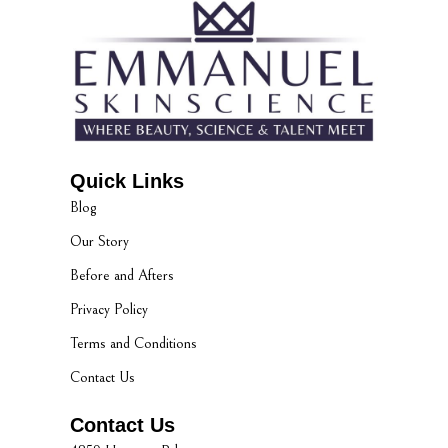
Quick Links
Blog
Our Story
Before and Afters
Privacy Policy
Terms and Conditions
Contact Us
Contact Us