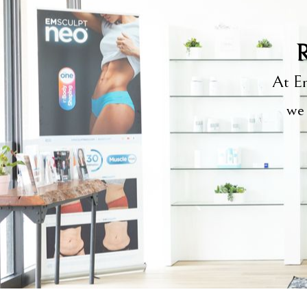
R
At Em
we 