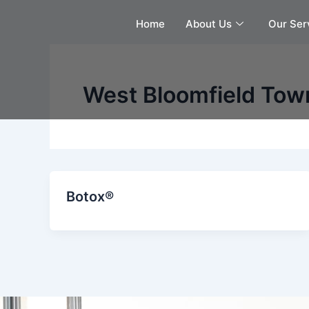
Skip
Home
About Us
Our Ser
to
content
West Bloomfield Town
Botox®