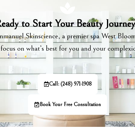
eady to Start Your Beauty Journe
manuel Skinscience, a premier spa West Bloom
focus on what’s best for you and your complex
Call: (248) 971-1908
Book Your Free Consultation