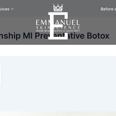
vices
Before 
ship MI Preventative Botox