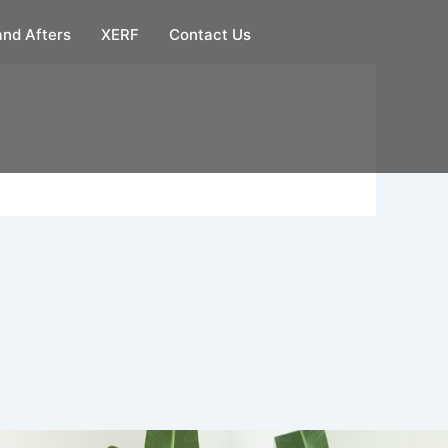
and Afters
XERF
Contact Us