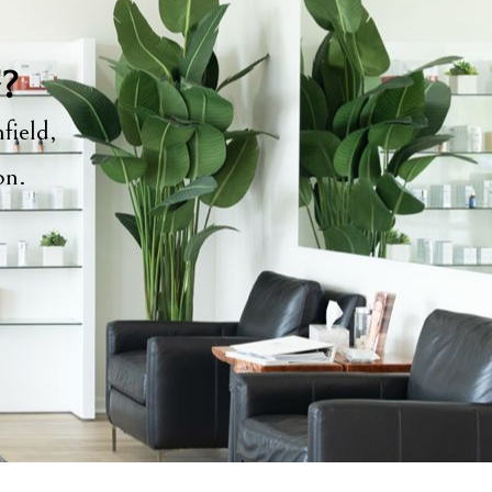
y?
field,
ion.