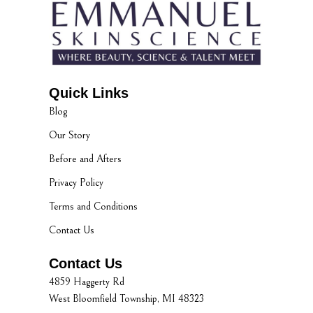
Quick Links
Blog
Our Story
Before and Afters
Privacy Policy
Terms and Conditions
Contact Us
Contact Us
4859 Haggerty Rd
West Bloomfield Township, MI 48323