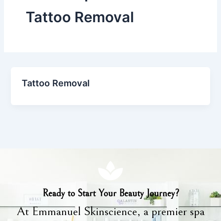
Tattoo Removal
Tattoo Removal
Ready to Start Your Beauty Journey?
At Emmanuel Skinscience, a premier spa