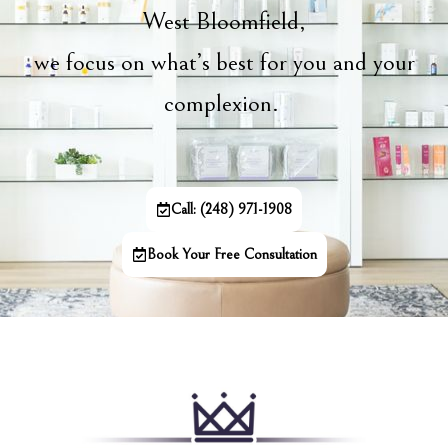
West Bloomfield,
we focus on what’s best for you and your
complexion.
Call: (248) 971-1908
Book Your Free Consultation