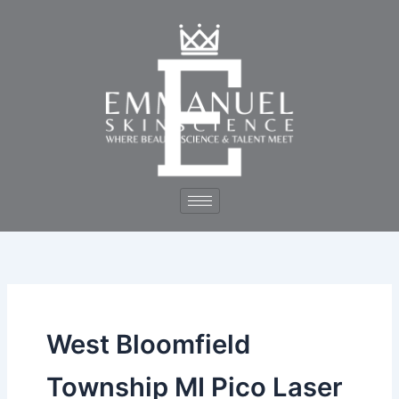
Skip
to
content
West Bloomfield
Township MI Pico Laser