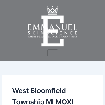
Skip
to
content
West Bloomfield
Township MI MOXI