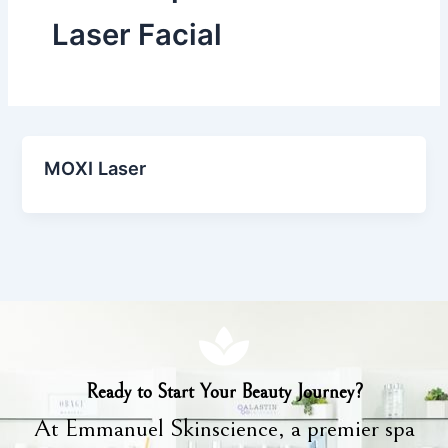
Laser Facial
MOXI Laser
Ready to Start Your Beauty Journey?
At Emmanuel Skinscience, a premier spa