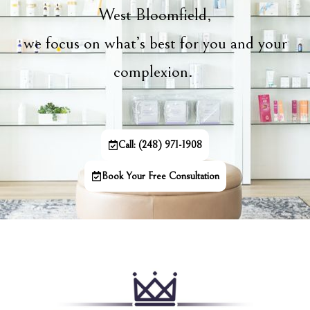
West Bloomfield,
we focus on what’s best for you and your
complexion.
Call: (248) 971-1908
Book Your Free Consultation