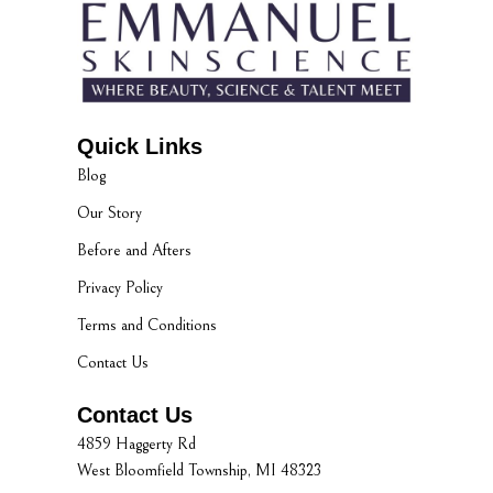
Quick Links
Blog
Our Story
Before and Afters
Privacy Policy
Terms and Conditions
Contact Us
Contact Us
4859 Haggerty Rd
West Bloomfield Township, MI 48323