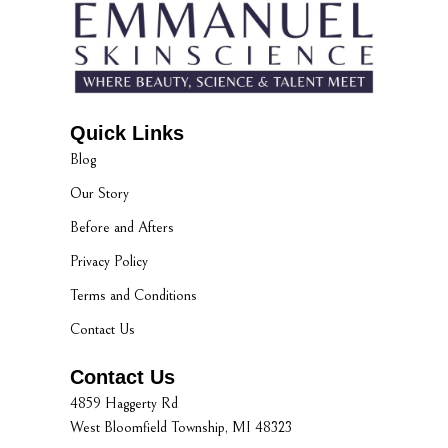
Quick Links
Blog
Our Story
Before and Afters
Privacy Policy
Terms and Conditions
Contact Us
Contact Us
4859 Haggerty Rd
West Bloomfield Township, MI 48323