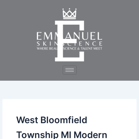
Skip
to
content
West Bloomfield
Township MI Modern