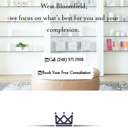
West Bloomfield,
we focus on what’s best for you and your
complexion.
Call: (248) 971-1908
Book Your Free Consultation