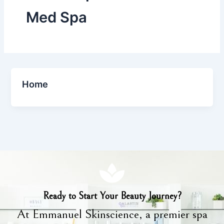
Med Spa
Home
Ready to Start Your Beauty Journey?
At Emmanuel Skinscience, a premier spa