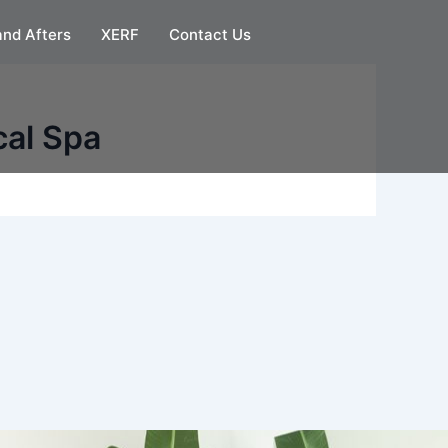
and Afters
XERF
Contact Us
cal Spa