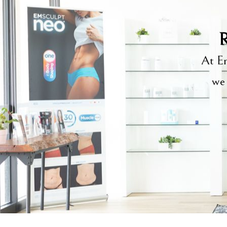
R
At Em
we 