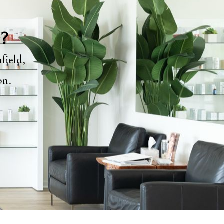
y?
field,
ion.