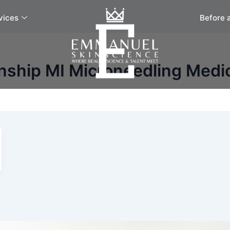
vices
Before 
nship MI Microneedling Medi