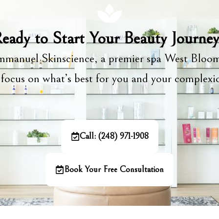
eady to Start Your Beauty Journe
manuel Skinscience, a premier spa West Bloom
focus on what’s best for you and your complex
Call: (248) 971-1908
Book Your Free Consultation