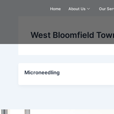
Skip
Home
About Us
Our Ser
to
content
West Bloomfield Tow
Microneedling