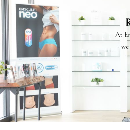
R
At Em
we 