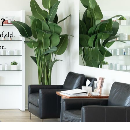
y?
field,
ion.