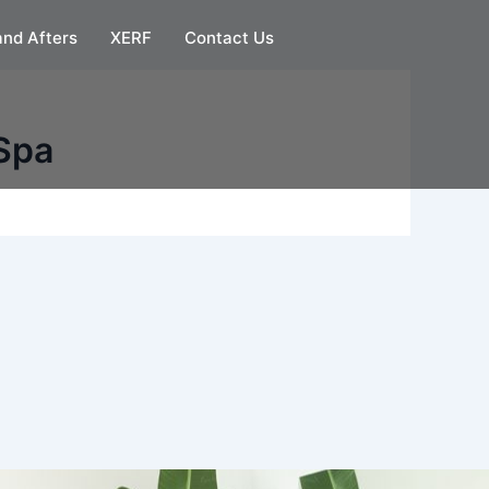
and Afters
XERF
Contact Us
Spa