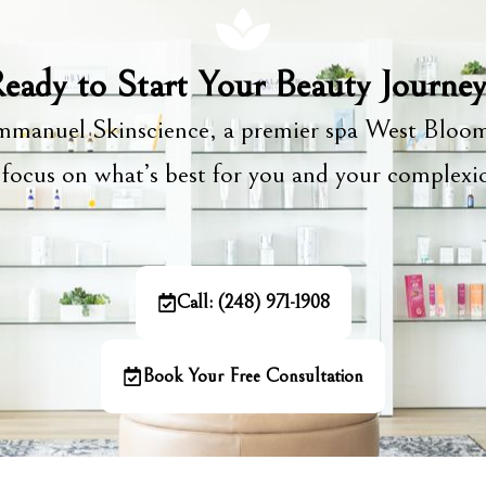
eady to Start Your Beauty Journe
manuel Skinscience, a premier spa West Bloom
focus on what’s best for you and your complex
Call: (248) 971-1908
Book Your Free Consultation