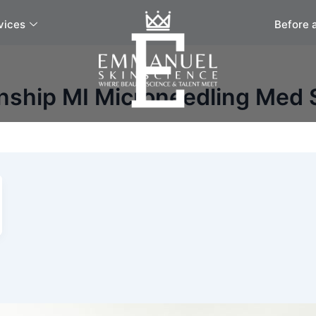
vices
Before 
nship MI Microneedling Med 