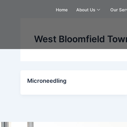
Skip
Home
About Us
Our Ser
to
content
West Bloomfield Tow
Microneedling