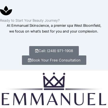
Ready to Start Your Beauty Journey?
At Emmanuel Skinscience, a premier spa West Bloomfield,
we focus on what’s best for you and your complexion.
Call: (248) 971-1908
Book Your Free Consultation