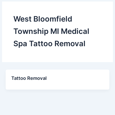
West Bloomfield
Township MI Medical
Spa Tattoo Removal
Tattoo Removal