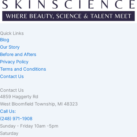
Quick Links
Blog
Our Story
Before and Afters
Privacy Policy
Terms and Conditions
Contact Us
Contact Us
4859 Haggerty Rd
West Bloomfield Township, MI 48323
Call Us:
(248) 971-1908
Sunday - Friday 10am -5pm
Saturday