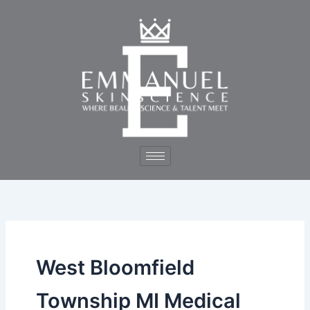
Skip
to
content
West Bloomfield
Township MI Medical