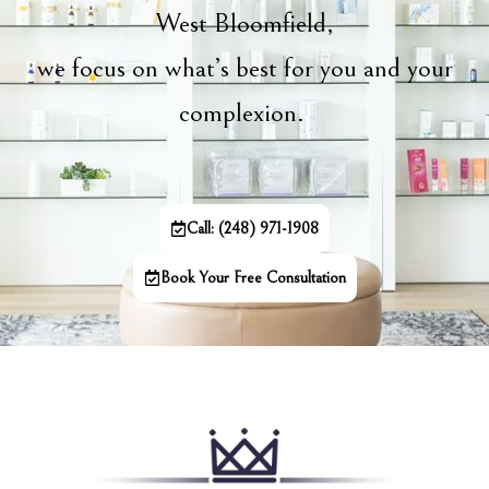
West Bloomfield,
we focus on what’s best for you and your
complexion.
Call: (248) 971-1908
Book Your Free Consultation