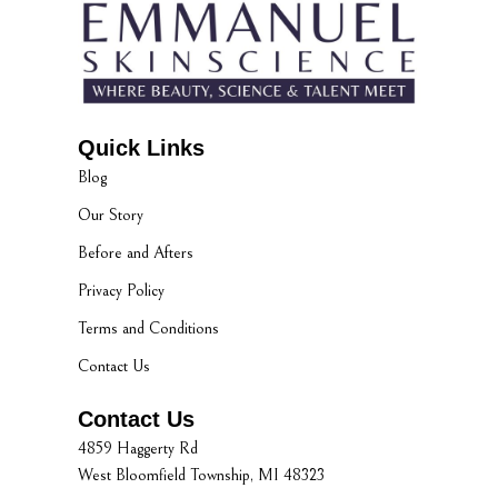
Quick Links
Blog
Our Story
Before and Afters
Privacy Policy
Terms and Conditions
Contact Us
Contact Us
4859 Haggerty Rd
West Bloomfield Township, MI 48323