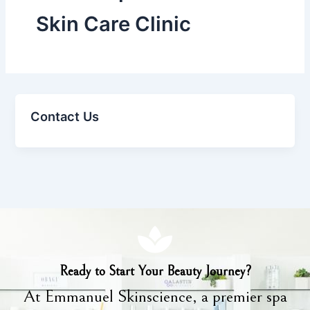
Skin Care Clinic
Contact Us
Ready to Start Your Beauty Journey?
At Emmanuel Skinscience, a premier spa