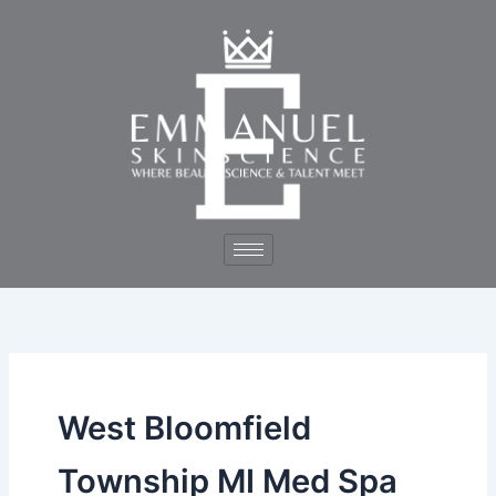
Skip
to
content
West Bloomfield
Township MI Med Spa