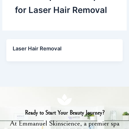
for Laser Hair Removal
Laser Hair Removal
Ready to Start Your Beauty Journey?
At Emmanuel Skinscience, a premier spa