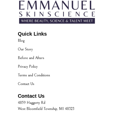
Quick Links
Blog
Our Story
Before and Afters
Privacy Policy
Terms and Conditions
Contact Us
Contact Us
4859 Haggerty Rd
West Bloomfield Township, MI 48323