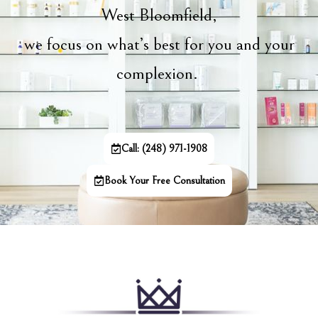
West Bloomfield,
we focus on what’s best for you and your
complexion.
Call: (248) 971-1908
Book Your Free Consultation