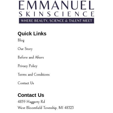
Quick Links
Blog
Our Story
Before and Afters
Privacy Policy
Terms and Conditions
Contact Us
Contact Us
4859 Haggerty Rd
West Bloomfield Township, MI 48323