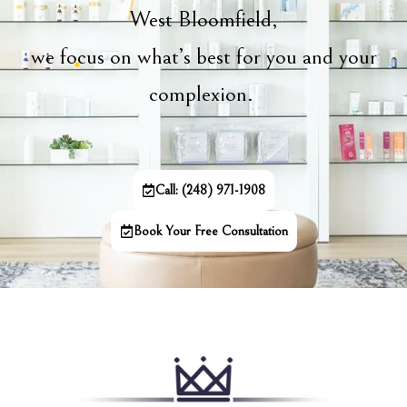
West Bloomfield,
we focus on what’s best for you and your
complexion.
Call: (248) 971-1908
Book Your Free Consultation