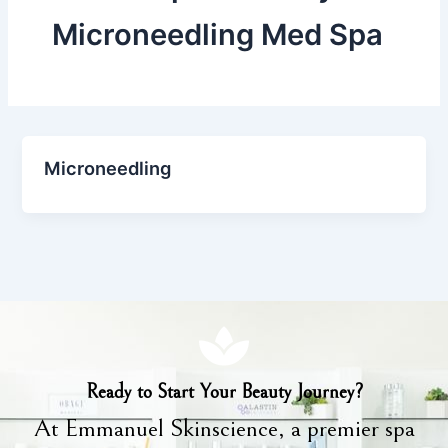
Microneedling Med Spa
Microneedling
Ready to Start Your Beauty Journey?
At Emmanuel Skinscience, a premier spa