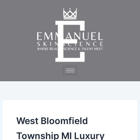
Skip
to
content
West Bloomfield
Township MI Luxury