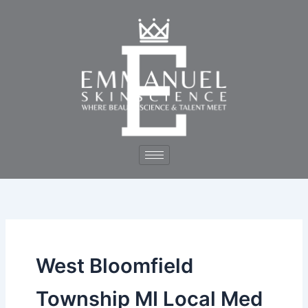
Skip
to
content
West Bloomfield
Township MI Local Med