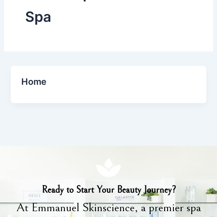
Spa
Home
Ready to Start Your Beauty Journey?
At Emmanuel Skinscience, a premier spa