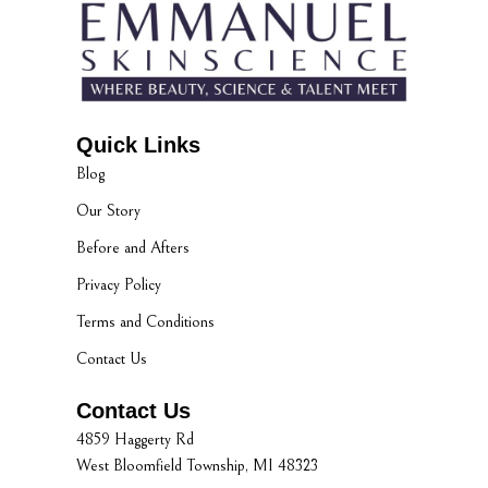
Quick Links
Blog
Our Story
Before and Afters
Privacy Policy
Terms and Conditions
Contact Us
Contact Us
4859 Haggerty Rd
West Bloomfield Township, MI 48323