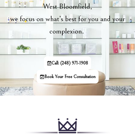
West Bloomfield,
we focus on what’s best for you and your
complexion.
Call: (248) 971-1908
Book Your Free Consultation