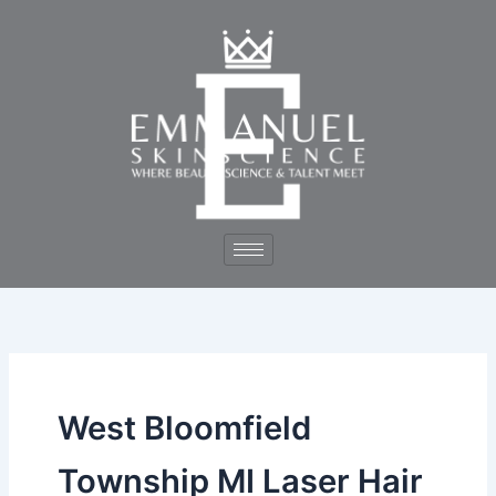
Skip
to
content
West Bloomfield
Township MI Laser Hair