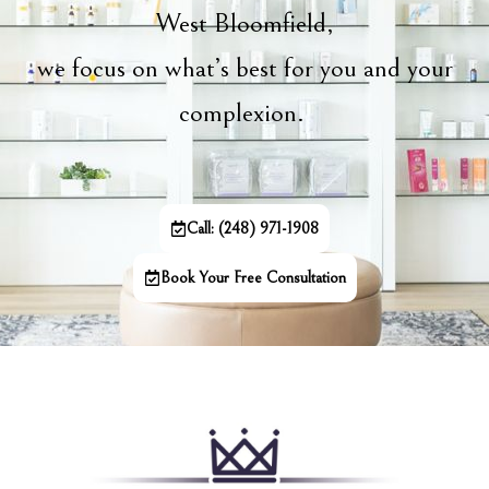
West Bloomfield,
we focus on what’s best for you and your
complexion.
Call: (248) 971-1908
Book Your Free Consultation