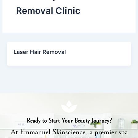
Removal Clinic
Laser Hair Removal
Ready to Start Your Beauty Journey?
At Emmanuel Skinscience, a premier spa