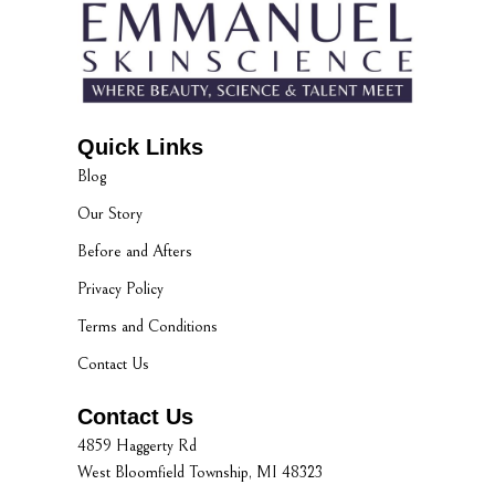
Quick Links
Blog
Our Story
Before and Afters
Privacy Policy
Terms and Conditions
Contact Us
Contact Us
4859 Haggerty Rd
West Bloomfield Township, MI 48323