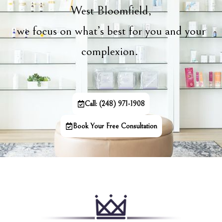
West Bloomfield,
we focus on what’s best for you and your
complexion.
Call: (248) 971-1908
Book Your Free Consultation