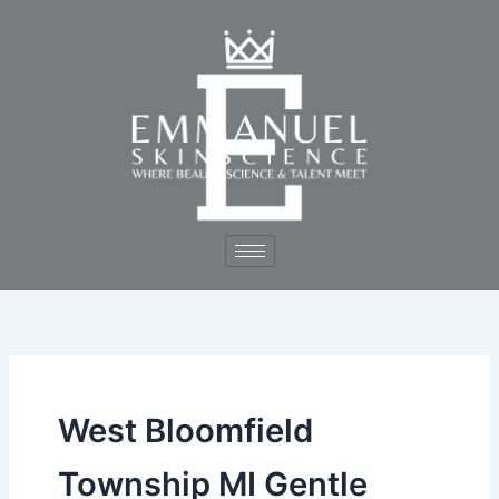
Skip
to
content
West Bloomfield
Township MI Gentle