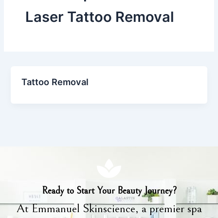
Laser Tattoo Removal
Tattoo Removal
Ready to Start Your Beauty Journey?
At Emmanuel Skinscience, a premier spa