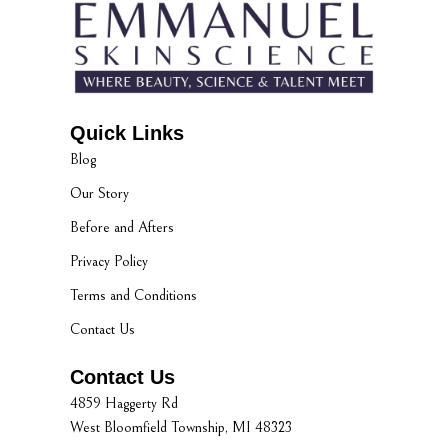
Quick Links
Blog
Our Story
Before and Afters
Privacy Policy
Terms and Conditions
Contact Us
Contact Us
4859 Haggerty Rd
West Bloomfield Township, MI 48323