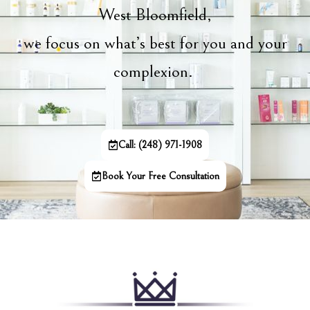
West Bloomfield,
we focus on what’s best for you and your
complexion.
Call: (248) 971-1908
Book Your Free Consultation