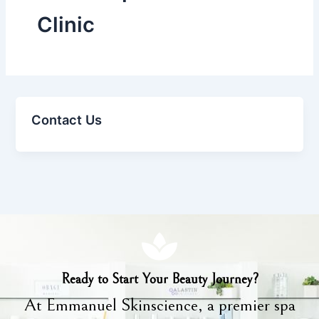
Clinic
Contact Us
Ready to Start Your Beauty Journey?
At Emmanuel Skinscience, a premier spa