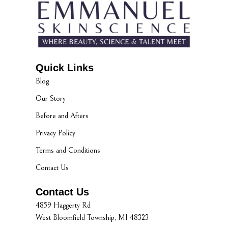
Quick Links
Blog
Our Story
Before and Afters
Privacy Policy
Terms and Conditions
Contact Us
Contact Us
4859 Haggerty Rd
West Bloomfield Township, MI 48323