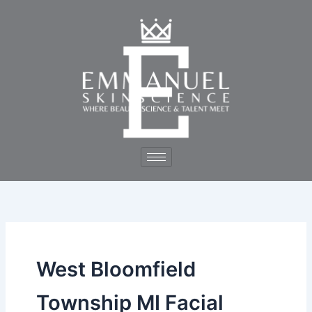
Skip
to
content
West Bloomfield
Township MI Facial