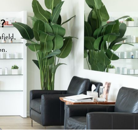
y?
field,
ion.