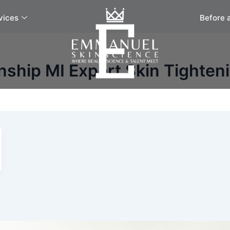
vices
Before 
ship MI Expert Skin Tighten