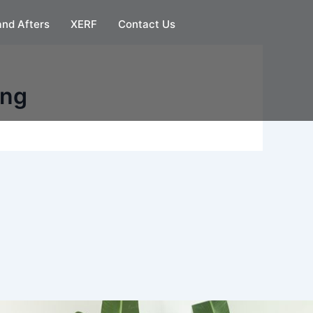
and Afters
XERF
Contact Us
ing