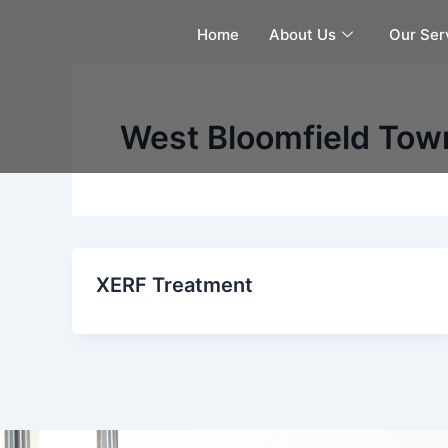
Skip
Home
About Us
Our Ser
to
content
West Bloomfield Town
XERF Treatment