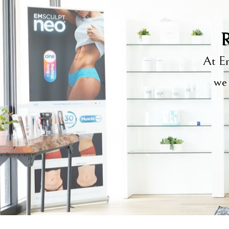
R
At Em
we 