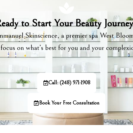
eady to Start Your Beauty Journe
manuel Skinscience, a premier spa West Bloom
focus on what’s best for you and your complex
Call: (248) 971-1908
Book Your Free Consultation