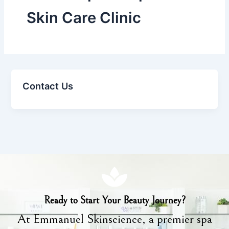
Skin Care Clinic
Contact Us
Ready to Start Your Beauty Journey?
At Emmanuel Skinscience, a premier spa