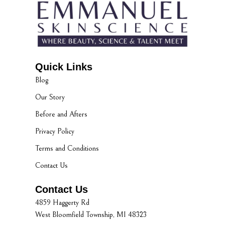
Quick Links
Blog
Our Story
Before and Afters
Privacy Policy
Terms and Conditions
Contact Us
Contact Us
4859 Haggerty Rd
West Bloomfield Township, MI 48323