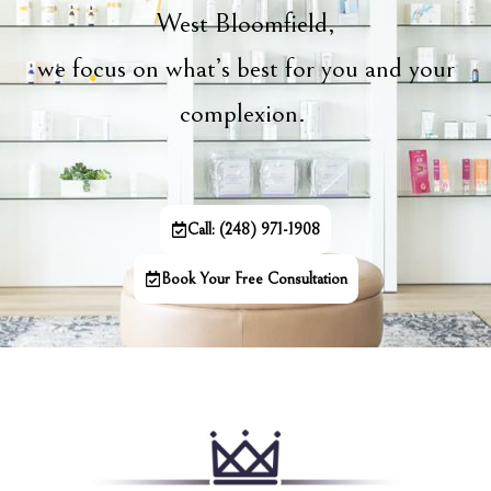
West Bloomfield,
we focus on what’s best for you and your
complexion.
Call: (248) 971-1908
Book Your Free Consultation