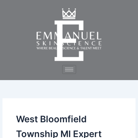
Skip
to
content
West Bloomfield
Township MI Expert