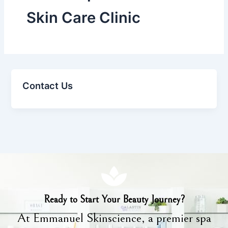
Skin Care Clinic
Contact Us
Ready to Start Your Beauty Journey?
At Emmanuel Skinscience, a premier spa