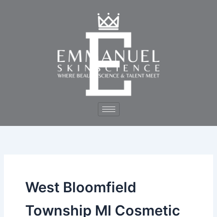
Skip
to
content
West Bloomfield
Township MI Cosmetic