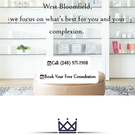
West Bloomfield,
we focus on what’s best for you and your
complexion.
Call: (248) 971-1908
Book Your Free Consultation