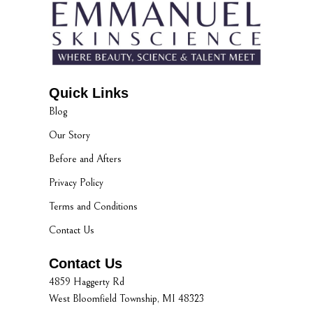
Quick Links
Blog
Our Story
Before and Afters
Privacy Policy
Terms and Conditions
Contact Us
Contact Us
4859 Haggerty Rd
West Bloomfield Township, MI 48323