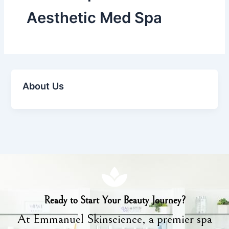
Aesthetic Med Spa
About Us
Ready to Start Your Beauty Journey?
At Emmanuel Skinscience, a premier spa