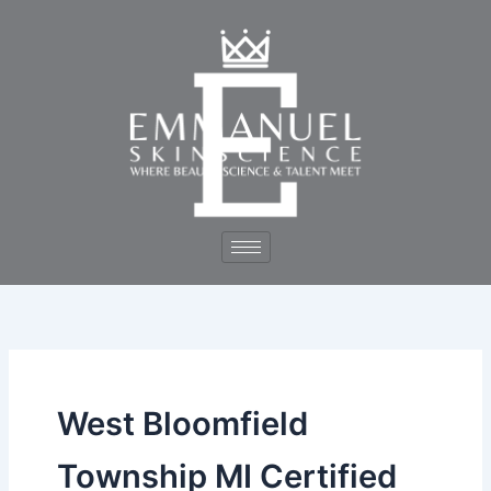
Skip
to
content
West Bloomfield
Township MI Certified