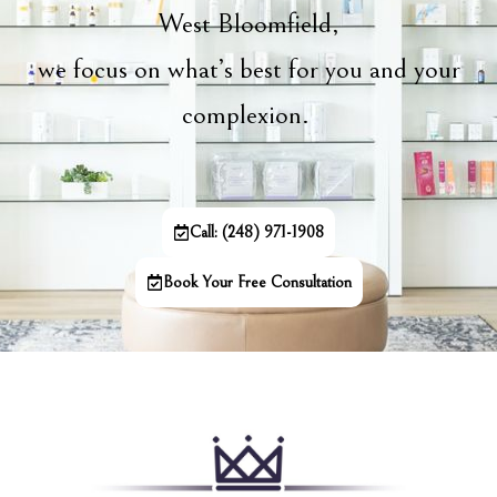
West Bloomfield,
we focus on what’s best for you and your
complexion.
Call: (248) 971-1908
Book Your Free Consultation