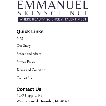
Quick Links
Blog
Our Story
Before and Afters
Privacy Policy
Terms and Conditions
Contact Us
Contact Us
4859 Haggerty Rd
West Bloomfield Township, MI 48323