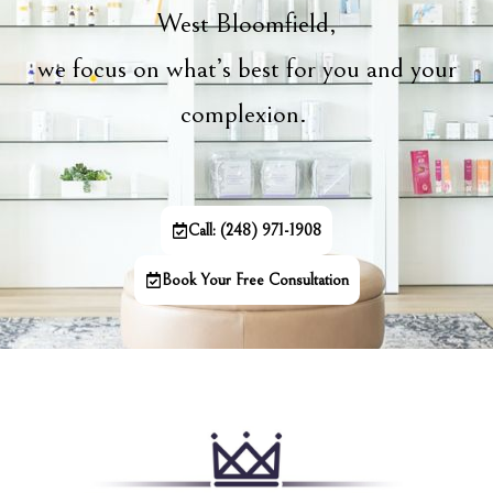
West Bloomfield,
we focus on what’s best for you and your
complexion.
Call: (248) 971-1908
Book Your Free Consultation