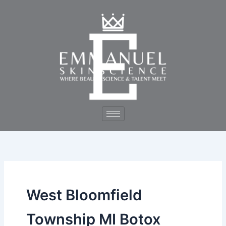
Skip
to
content
West Bloomfield
Township MI Botox