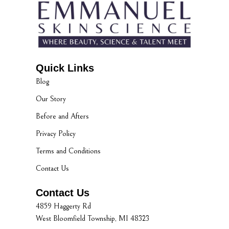
Quick Links
Blog
Our Story
Before and Afters
Privacy Policy
Terms and Conditions
Contact Us
Contact Us
4859 Haggerty Rd
West Bloomfield Township, MI 48323