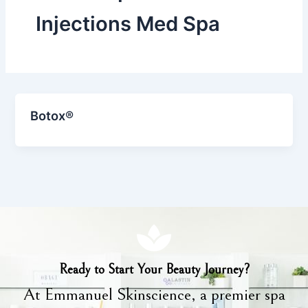
Injections Med Spa
Botox®
Ready to Start Your Beauty Journey?
At Emmanuel Skinscience, a premier spa