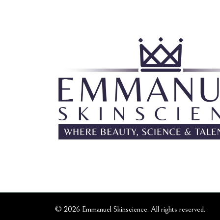
© 2026 Emmanuel Skinscience. All rights reserved.