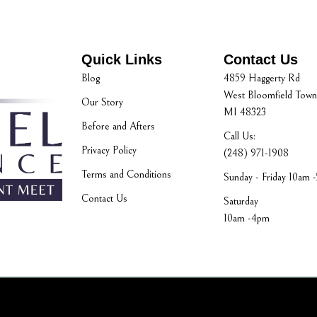
Quick Links
Contact Us
Blog
4859 Haggerty Rd
West Bloomfield Town
Our Story
MI 48323
Before and Afters
Call Us:
Privacy Policy
(248) 971-1908
Terms and Conditions
Sunday - Friday 10am 
Contact Us
Saturday
10am -4pm