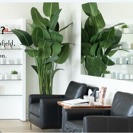
y?
field,
ion.