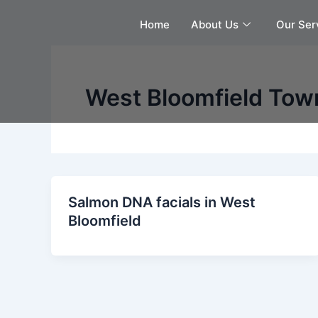
Skip
Home
About Us
Our Ser
to
content
West Bloomfield Tow
Salmon DNA facials in West
Bloomfield