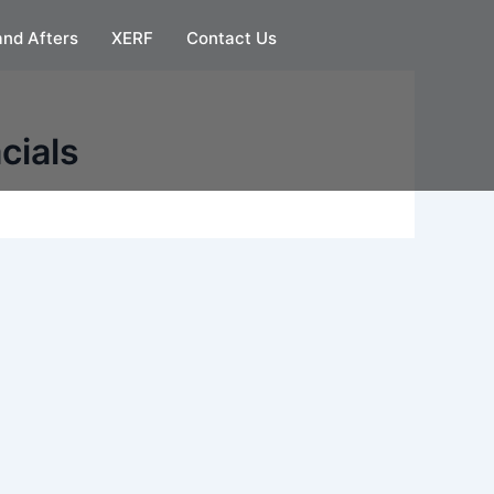
and Afters
XERF
Contact Us
cials