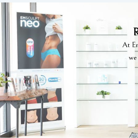
R
At Em
we 