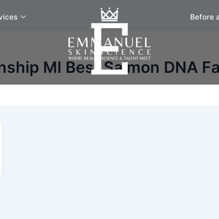
vices
Before 
nship MI Best Salmon DNA Fa