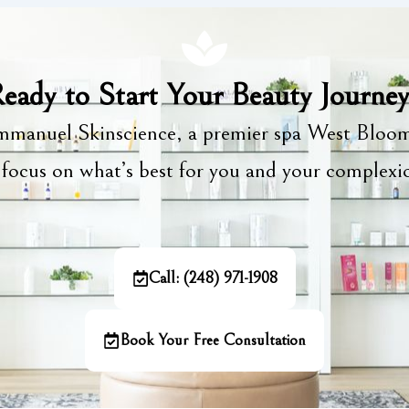
eady to Start Your Beauty Journe
manuel Skinscience, a premier spa West Bloom
focus on what’s best for you and your complex
Call: (248) 971-1908
Book Your Free Consultation