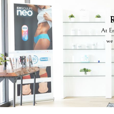
R
At Em
we 