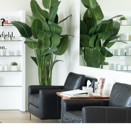
y?
field,
ion.