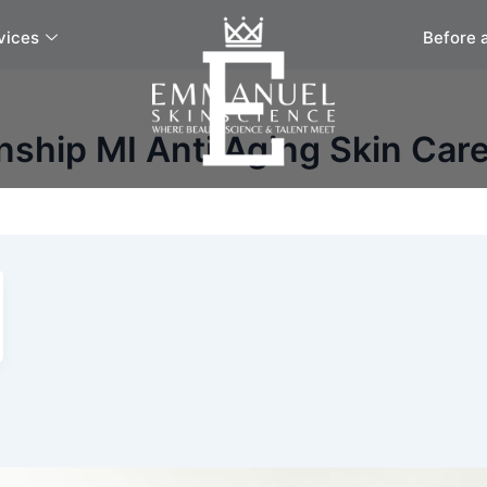
vices
Before 
ship MI Anti Aging Skin Care