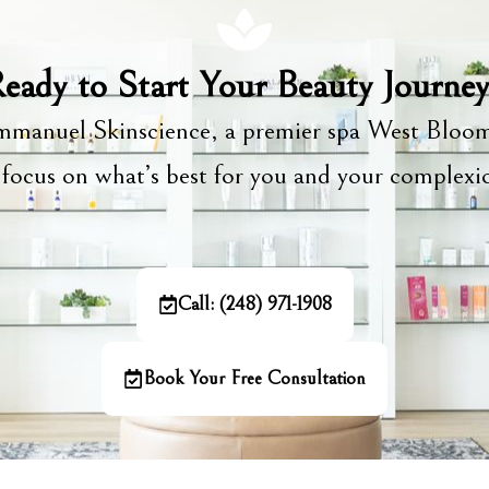
eady to Start Your Beauty Journe
manuel Skinscience, a premier spa West Bloom
focus on what’s best for you and your complex
Call: (248) 971-1908
Book Your Free Consultation