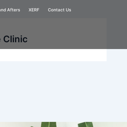
and Afters
XERF
Contact Us
 Clinic