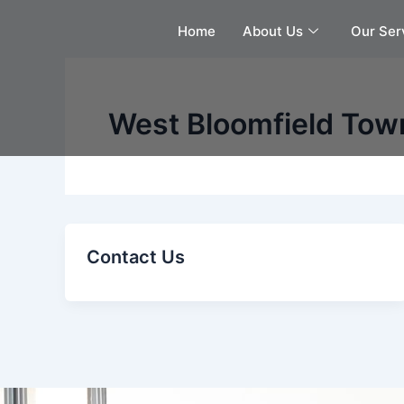
Skip
Home
About Us
Our Ser
to
content
West Bloomfield Town
Contact Us