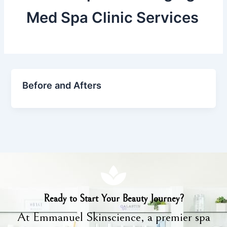
Med Spa Clinic Services
Before and Afters
Ready to Start Your Beauty Journey?
At Emmanuel Skinscience, a premier spa