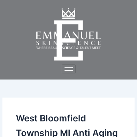
Skip
to
content
West Bloomfield
Township MI Anti Aging