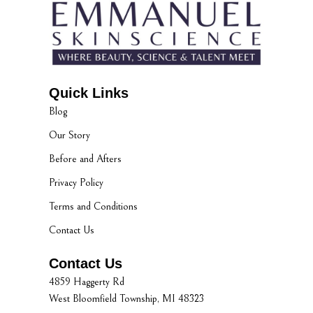
Quick Links
Blog
Our Story
Before and Afters
Privacy Policy
Terms and Conditions
Contact Us
Contact Us
4859 Haggerty Rd
West Bloomfield Township, MI 48323