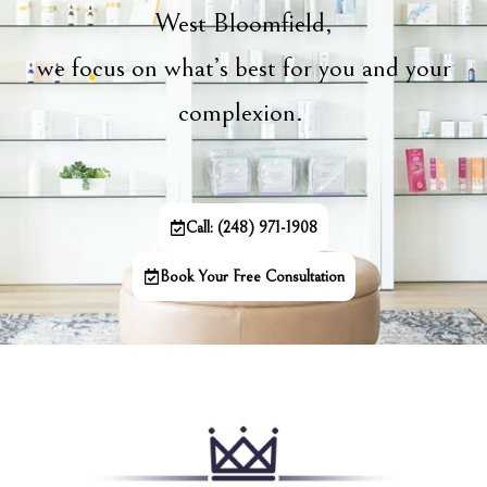
West Bloomfield,
we focus on what’s best for you and your
complexion.
Call: (248) 971-1908
Book Your Free Consultation