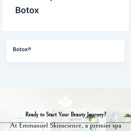
Botox
Botox®
Ready to Start Your Beauty Journey?
At Emmanuel Skinscience, a premier spa