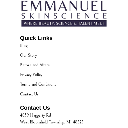
Quick Links
Blog
Our Story
Before and Afters
Privacy Policy
Terms and Conditions
Contact Us
Contact Us
4859 Haggerty Rd
West Bloomfield Township, MI 48323