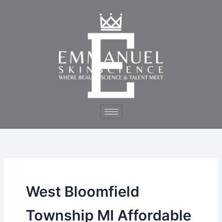
Skip
to
content
West Bloomfield
Township MI Affordable