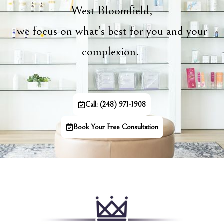
West Bloomfield,
we focus on what’s best for you and your
complexion.
Call: (248) 971-1908
Book Your Free Consultation