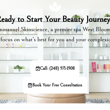
eady to Start Your Beauty Journe
manuel Skinscience, a premier spa West Bloom
focus on what’s best for you and your complex
Call: (248) 971-1908
Book Your Free Consultation