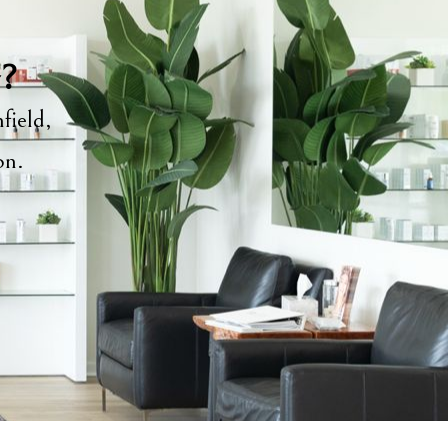
y?
field,
ion.