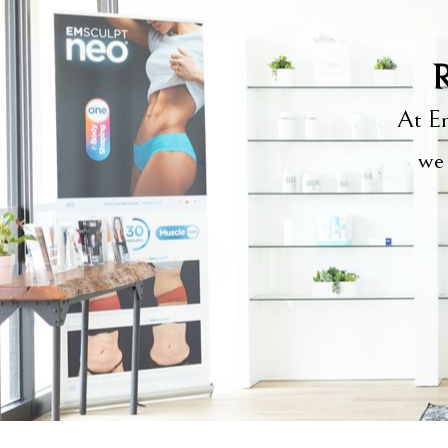
R
At Em
we 