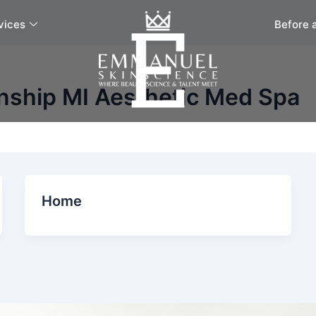
vices
Before 
nship MI Aesthetic Med Spa
Home