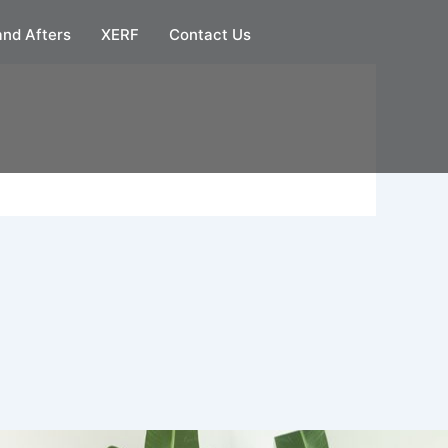
and Afters
XERF
Contact Us