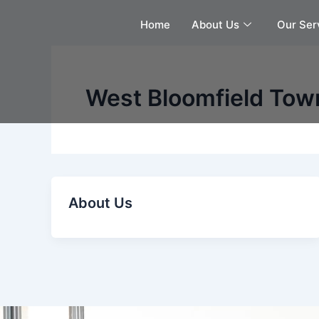
Skip
Home
About Us
Our Ser
to
content
West Bloomfield Tow
About Us