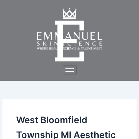
Skip
to
content
West Bloomfield
Township MI Aesthetic