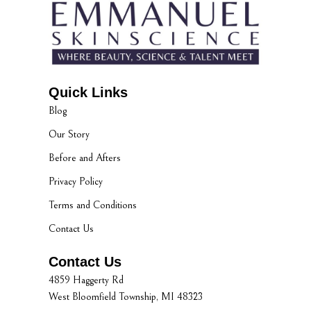
Quick Links
Blog
Our Story
Before and Afters
Privacy Policy
Terms and Conditions
Contact Us
Contact Us
4859 Haggerty Rd
West Bloomfield Township, MI 48323