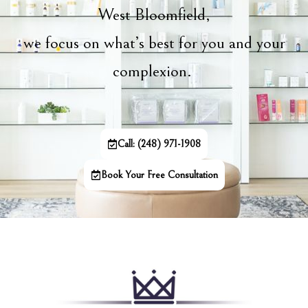
West Bloomfield,
we focus on what’s best for you and your
complexion.
Call: (248) 971-1908
Book Your Free Consultation