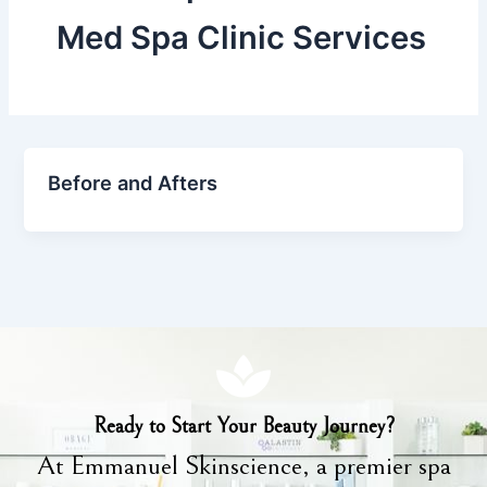
Med Spa Clinic Services
Before and Afters
Ready to Start Your Beauty Journey?
At Emmanuel Skinscience, a premier spa