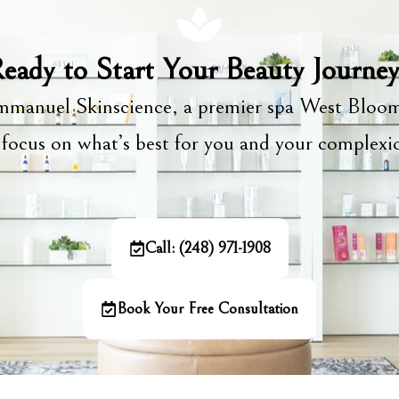
eady to Start Your Beauty Journe
manuel Skinscience, a premier spa West Bloom
focus on what’s best for you and your complex
Call: (248) 971-1908
Book Your Free Consultation