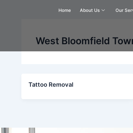
Skip
Home
About Us
Our Ser
to
content
West Bloomfield Tow
Tattoo Removal