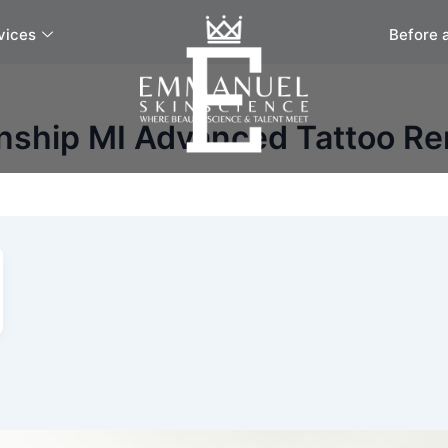
vices
Before 
nship MI Advanced Tattoo R