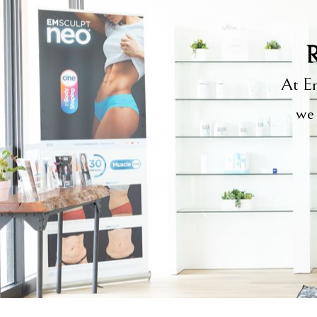
R
At Em
we 