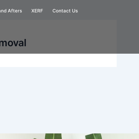
and Afters
XERF
Contact Us
emoval