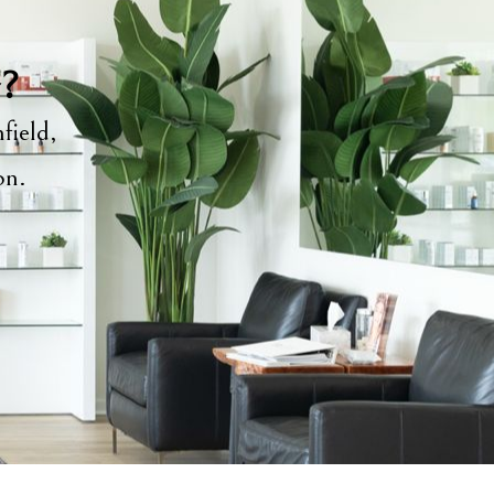
y?
field,
ion.