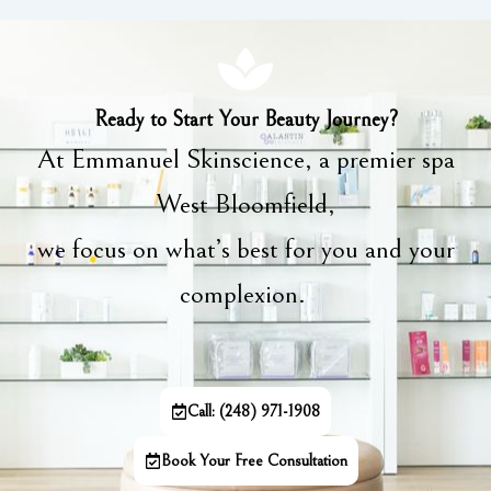
Ready to Start Your Beauty Journey?
At Emmanuel Skinscience, a premier spa
West Bloomfield,
we focus on what’s best for you and your
complexion.
Call: (248) 971-1908
Book Your Free Consultation