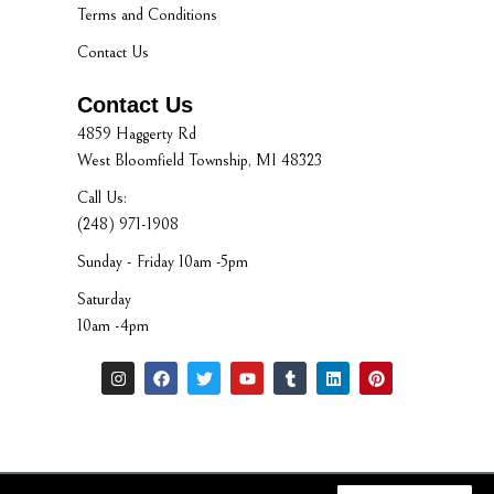
Terms and Conditions
Contact Us
Contact Us
4859 Haggerty Rd
West Bloomfield Township, MI 48323
Call Us:
(248) 971-1908
Sunday - Friday 10am -5pm
Saturday
10am -4pm
I
F
T
Y
T
L
P
n
a
w
o
u
i
i
s
c
i
u
m
n
n
t
e
t
t
b
k
t
a
b
t
u
l
e
e
g
o
e
b
r
d
r
r
o
r
e
i
e
a
k
n
s