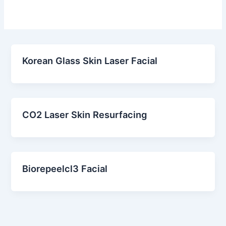
Korean Glass Skin Laser Facial
CO2 Laser Skin Resurfacing
Biorepeelcl3 Facial