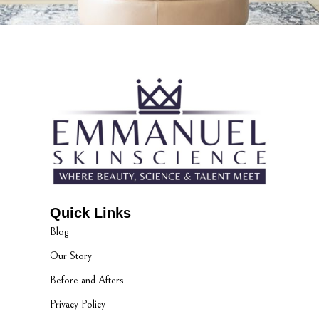
Quick Links
Blog
Our Story
Before and Afters
Privacy Policy