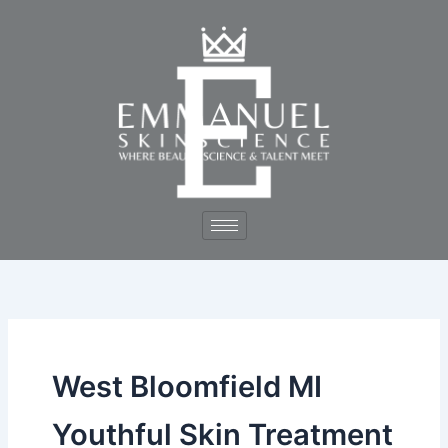
Skip
to
content
West Bloomfield MI
Youthful Skin Treatment