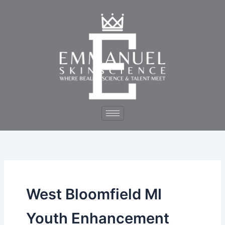
Skip
to
content
West Bloomfield MI
Youth Enhancement