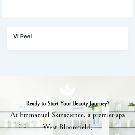
VI Peel
Ready to Start Your Beauty Journey?
At Emmanuel Skinscience, a premier spa
West Bloomfield,