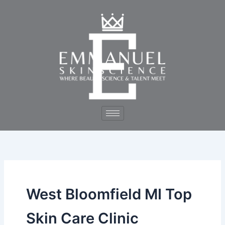
Skip
to
content
West Bloomfield MI Top
Skin Care Clinic