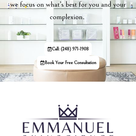
we focus on what’s best for you and your
complexion.
Call: (248) 971-1908
Book Your Free Consultation