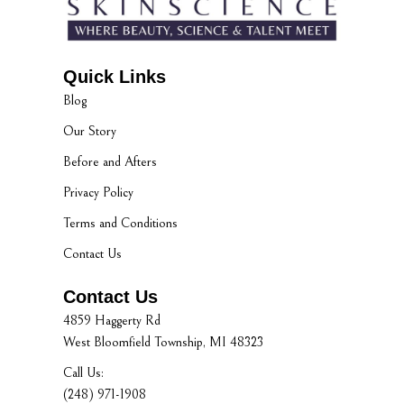
Quick Links
Blog
Our Story
Before and Afters
Privacy Policy
Terms and Conditions
Contact Us
Contact Us
4859 Haggerty Rd
West Bloomfield Township, MI 48323
Call Us:
(248) 971-1908