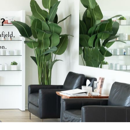
y?
field,
ion.