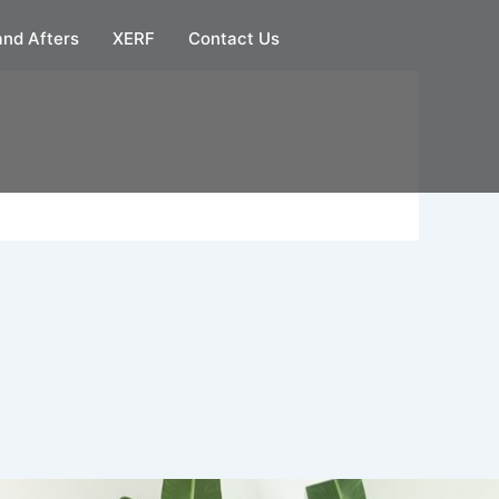
and Afters
XERF
Contact Us