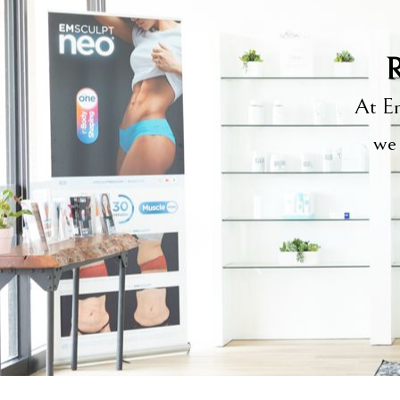
R
At Em
we 