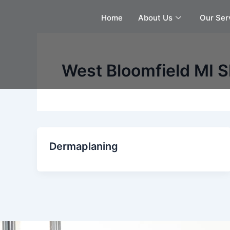
Skip
Home
About Us
Our Ser
to
content
West Bloomfield MI 
Dermaplaning