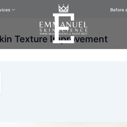
vices
Before 
Skin Texture Improvement