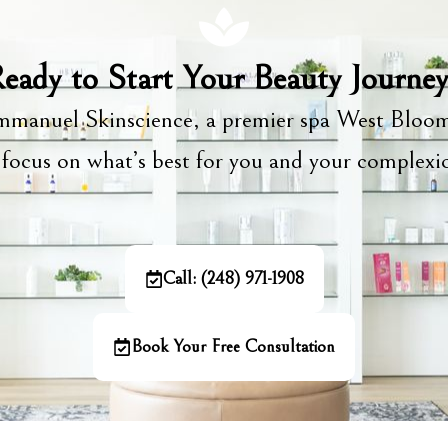
eady to Start Your Beauty Journe
manuel Skinscience, a premier spa West Bloom
focus on what’s best for you and your complex
Call: (248) 971-1908
Book Your Free Consultation