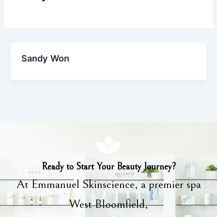
Sandy Won
Ready to Start Your Beauty Journey?
At Emmanuel Skinscience, a premier spa
West Bloomfield,