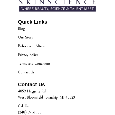
Quick Links
Blog
Our Story
Before and Afters
Privacy Policy
Terms and Conditions
Contact Us
Contact Us
4859 Haggerty Rd
West Bloomfield Township, MI 48323
Call Us:
(248) 971-1908