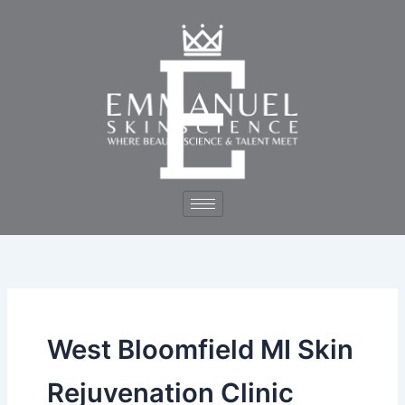
Skip
to
content
West Bloomfield MI Skin
Rejuvenation Clinic