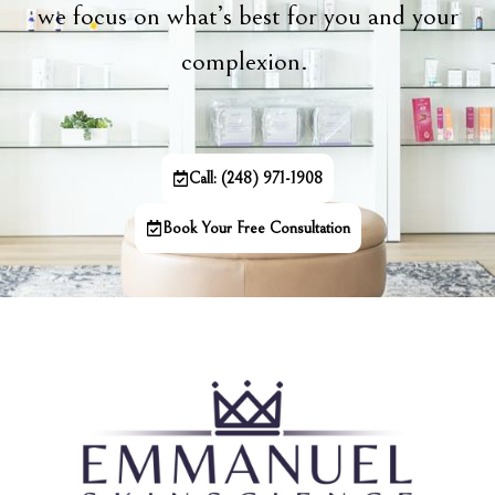
we focus on what’s best for you and your
complexion.
Call: (248) 971-1908
Book Your Free Consultation