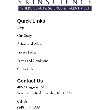
Quick Links
Blog
Our Story
Before and Afters
Privacy Policy
Terms and Conditions
Contact Us
Contact Us
4859 Haggerty Rd
West Bloomfield Township, MI 48323
Call Us:
(248) 971-1908