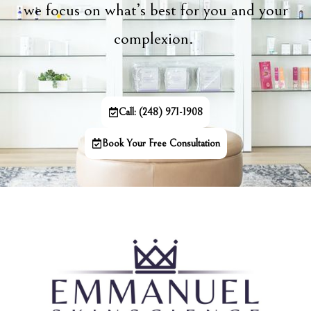
we focus on what’s best for you and your
complexion.
Call: (248) 971-1908
Book Your Free Consultation