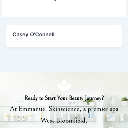
Casey O’Connell
Ready to Start Your Beauty Journey?
At Emmanuel Skinscience, a premier spa
West Bloomfield,