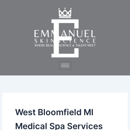
Skip
to
content
West Bloomfield MI
Medical Spa Services