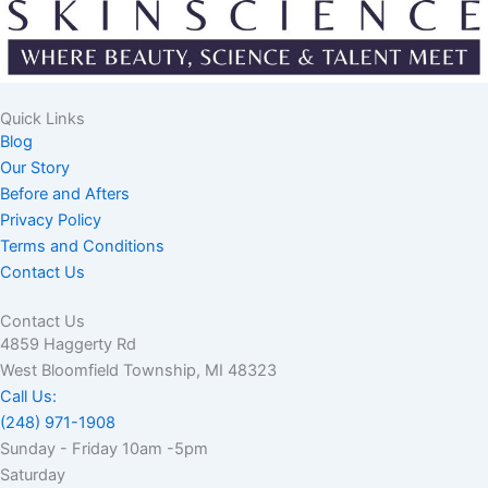
Quick Links
Blog
Our Story
Before and Afters
Privacy Policy
Terms and Conditions
Contact Us
Contact Us
4859 Haggerty Rd
West Bloomfield Township, MI 48323
Call Us:
(248) 971-1908
Sunday - Friday 10am -5pm
Saturday