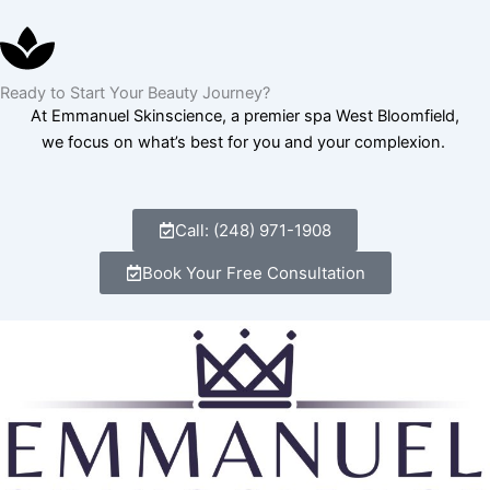
Ready to Start Your Beauty Journey?
At Emmanuel Skinscience, a premier spa West Bloomfield,
we focus on what’s best for you and your complexion.
Call: (248) 971-1908
Book Your Free Consultation