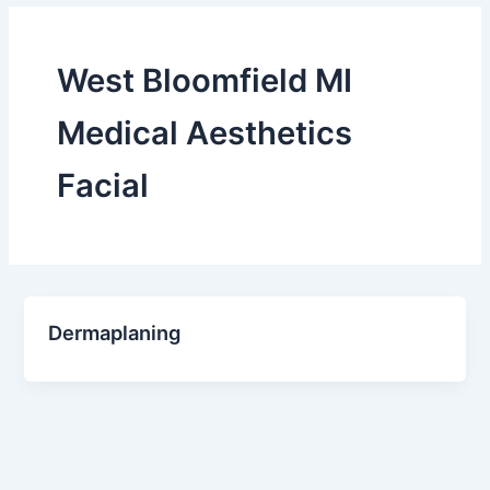
West Bloomfield MI
Medical Aesthetics
Facial
Dermaplaning