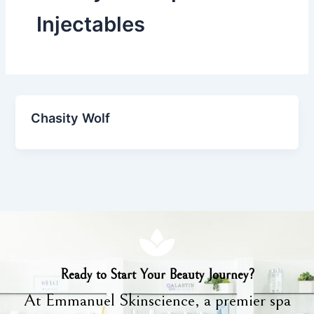
Injectables
Chasity Wolf
Ready to Start Your Beauty Journey?
At Emmanuel Skinscience, a premier spa