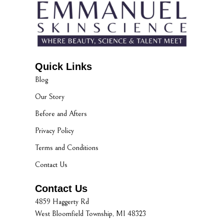
Quick Links
Blog
Our Story
Before and Afters
Privacy Policy
Terms and Conditions
Contact Us
Contact Us
4859 Haggerty Rd
West Bloomfield Township, MI 48323