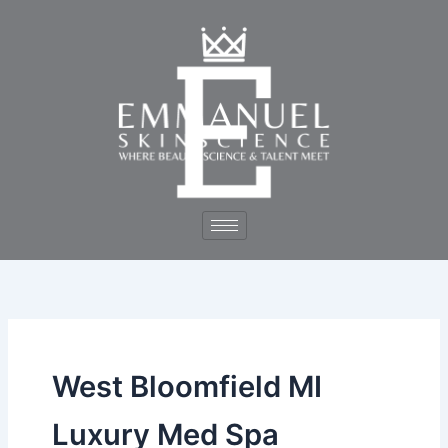
Skip
to
content
West Bloomfield MI
Luxury Med Spa