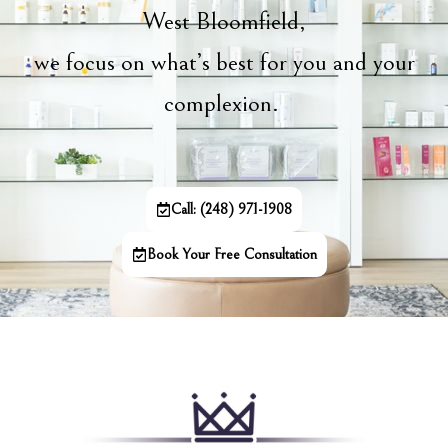
West Bloomfield,
we focus on what’s best for you and your
complexion.
Call: (248) 971-1908
Book Your Free Consultation