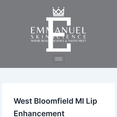
Skip
to
content
West Bloomfield MI Lip
Enhancement