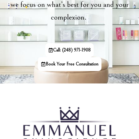
we focus on what’s best for you and your
complexion.
Call: (248) 971-1908
Book Your Free Consultation