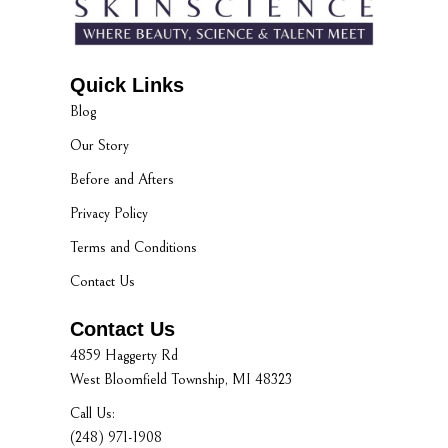
Quick Links
Blog
Our Story
Before and Afters
Privacy Policy
Terms and Conditions
Contact Us
Contact Us
4859 Haggerty Rd
West Bloomfield Township, MI 48323
Call Us:
(248) 971-1908