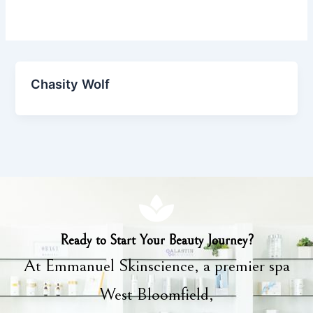
Chasity Wolf
Ready to Start Your Beauty Journey?
At Emmanuel Skinscience, a premier spa
West Bloomfield,