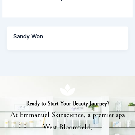
Sandy Won
Ready to Start Your Beauty Journey?
At Emmanuel Skinscience, a premier spa
West Bloomfield,