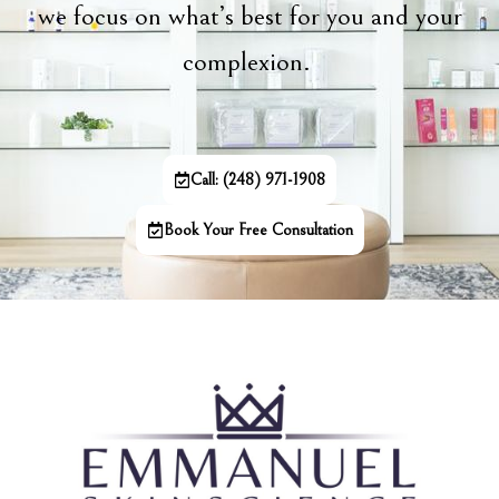
we focus on what’s best for you and your
complexion.
Call: (248) 971-1908
Book Your Free Consultation