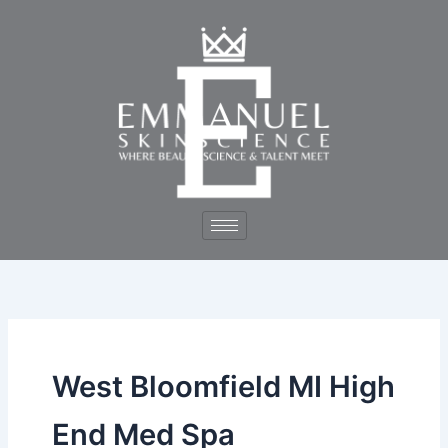
Skip
to
content
West Bloomfield MI High
End Med Spa