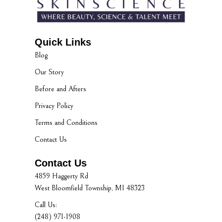
Quick Links
Blog
Our Story
Before and Afters
Privacy Policy
Terms and Conditions
Contact Us
Contact Us
4859 Haggerty Rd
West Bloomfield Township, MI 48323
Call Us:
(248) 971-1908