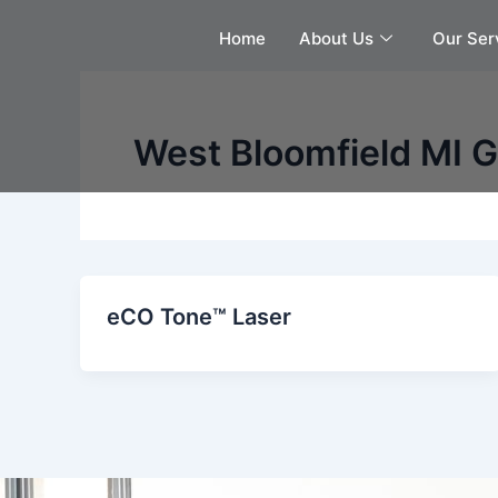
Skip
Home
About Us
Our Ser
to
content
West Bloomfield MI 
eCO Tone™ Laser