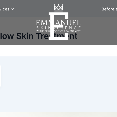
vices
Before 
Glow Skin Treatment