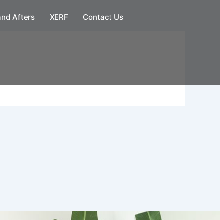
and Afters
XERF
Contact Us