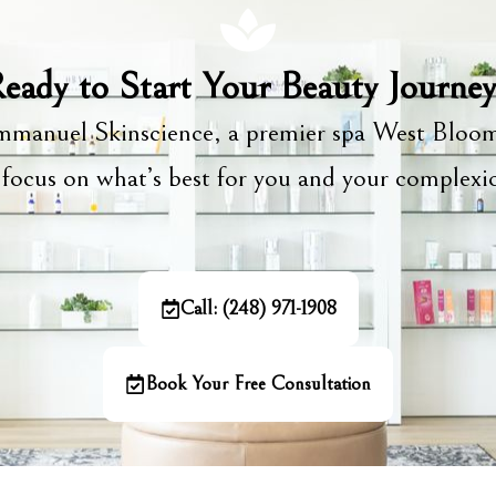
eady to Start Your Beauty Journe
manuel Skinscience, a premier spa West Bloom
focus on what’s best for you and your complex
Call: (248) 971-1908
Book Your Free Consultation