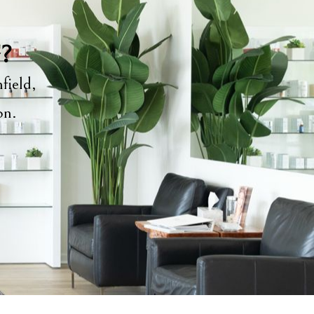
y?
field,
ion.