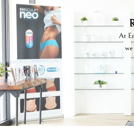
R
At Em
we 