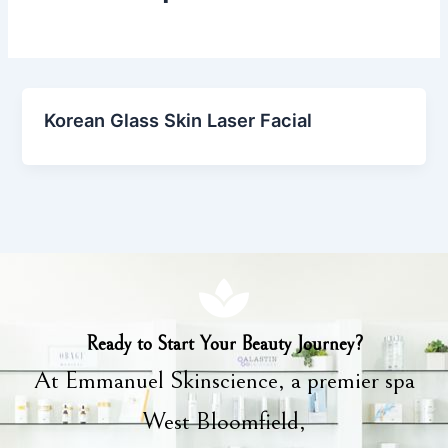
Korean Glass Skin Laser Facial
Ready to Start Your Beauty Journey?
At Emmanuel Skinscience, a premier spa
West Bloomfield,