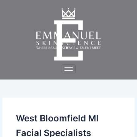
Skip
to
content
West Bloomfield MI
Facial Specialists