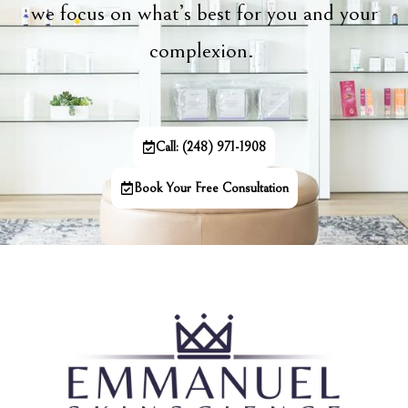
we focus on what’s best for you and your
complexion.
Call: (248) 971-1908
Book Your Free Consultation