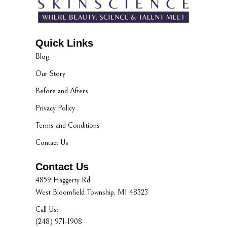
Quick Links
Blog
Our Story
Before and Afters
Privacy Policy
Terms and Conditions
Contact Us
Contact Us
4859 Haggerty Rd
West Bloomfield Township, MI 48323
Call Us:
(248) 971-1908