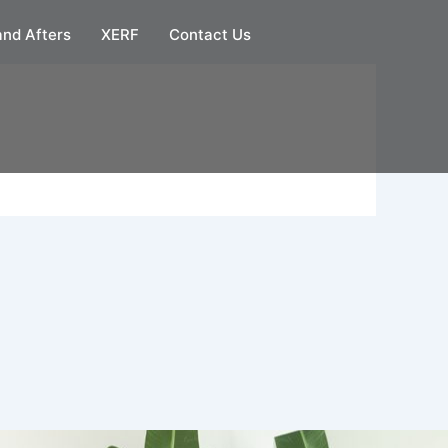
and Afters
XERF
Contact Us