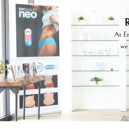
R
At Em
we 