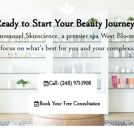
eady to Start Your Beauty Journe
manuel Skinscience, a premier spa West Bloom
focus on what’s best for you and your complex
Call: (248) 971-1908
Book Your Free Consultation