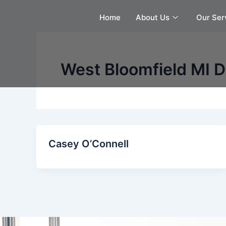
Skip
Home
About Us
Our Ser
to
content
West Bloomfield MI De
Casey O’Connell