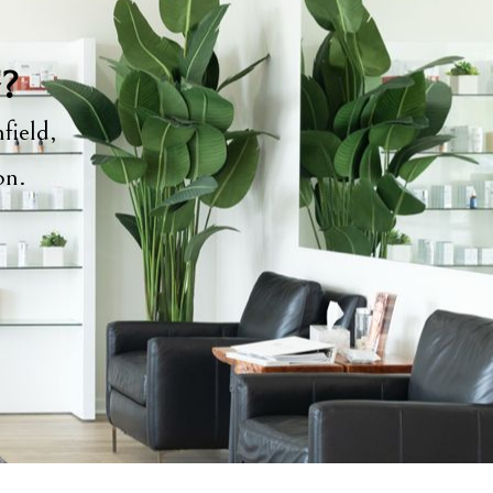
y?
field,
ion.