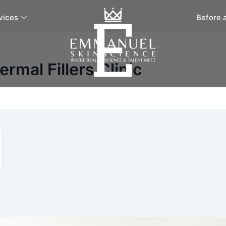
vices
Before 
rmal Fillers Clinic