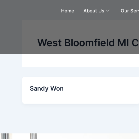
Skip
Home
About Us
Our Ser
to
content
West Bloomfield MI C
Sandy Won