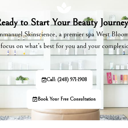
eady to Start Your Beauty Journe
manuel Skinscience, a premier spa West Bloom
focus on what’s best for you and your complex
Call: (248) 971-1908
Book Your Free Consultation