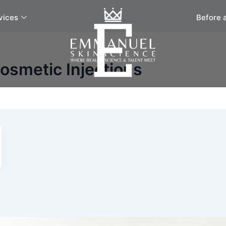
vices
Before 
osmetic Injections