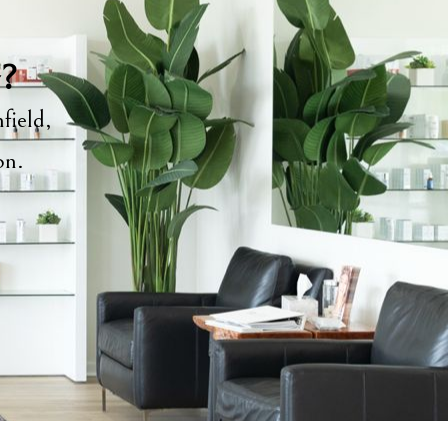
y?
field,
ion.