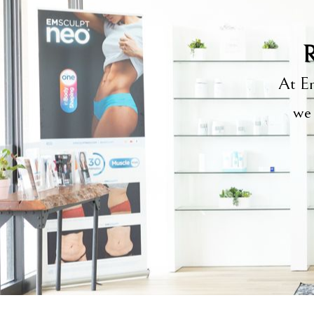
R
At Em
we 