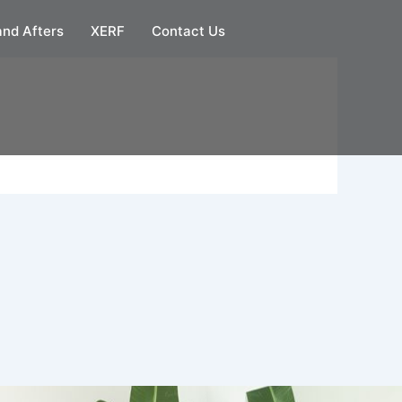
and Afters
XERF
Contact Us