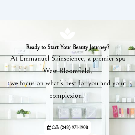
Ready to Start Your Beauty Journey?
At Emmanuel Skinscience, a premier spa
West Bloomfield,
we focus on what’s best for you and your
complexion.
Call: (248) 971-1908