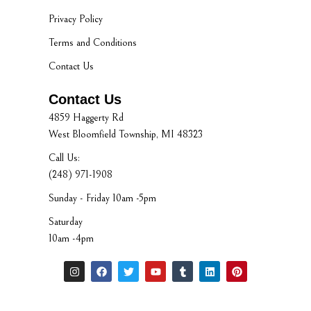
Privacy Policy
Terms and Conditions
Contact Us
Contact Us
4859 Haggerty Rd
West Bloomfield Township, MI 48323
Call Us:
(248) 971-1908
Sunday - Friday 10am -5pm
Saturday
10am -4pm
I
F
T
Y
T
L
P
n
a
w
o
u
i
i
s
c
i
u
m
n
n
t
e
t
t
b
k
t
a
b
t
u
l
e
e