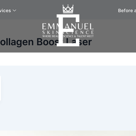
vices
Before 
ollagen Boost Laser