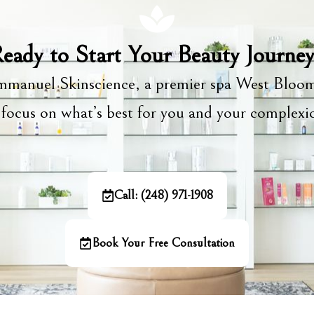
eady to Start Your Beauty Journe
manuel Skinscience, a premier spa West Bloom
focus on what’s best for you and your complex
Call: (248) 971-1908
Book Your Free Consultation