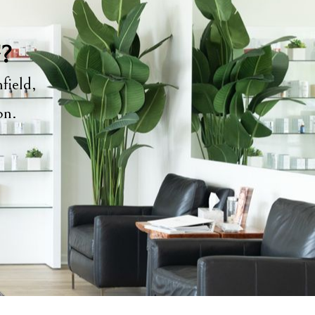
y?
field,
ion.