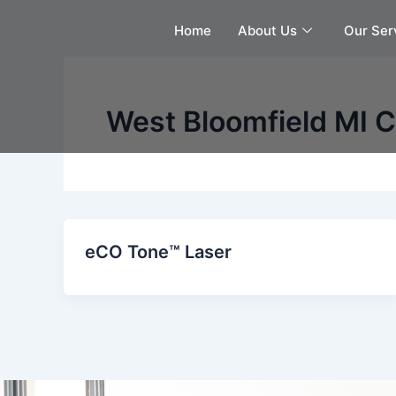
Skip
Home
About Us
Our Ser
to
content
West Bloomfield MI C
eCO Tone™ Laser