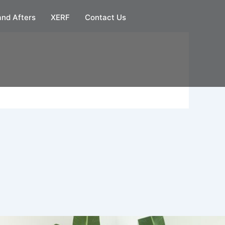
and Afters
XERF
Contact Us