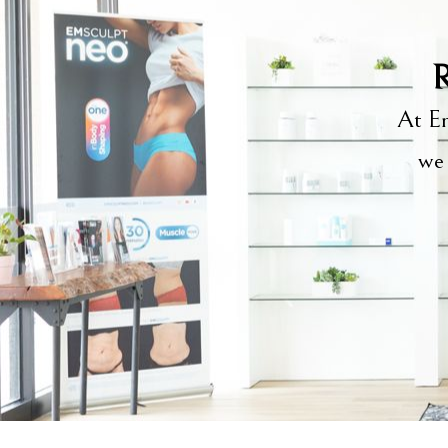
R
At Em
we 