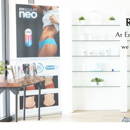
R
At Em
we 