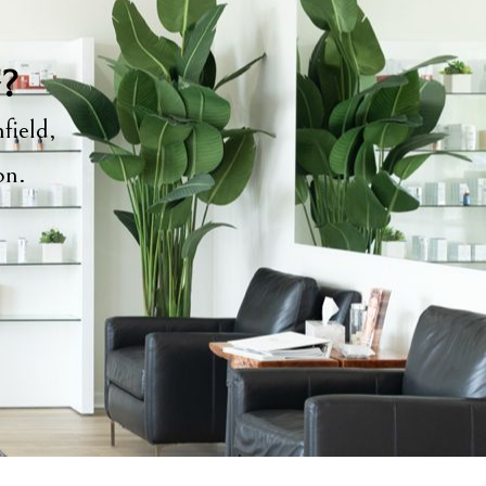
y?
field,
ion.