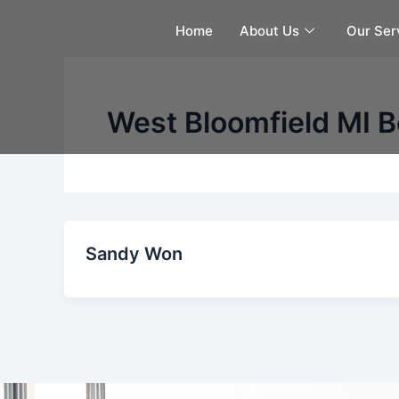
Skip
Home
About Us
Our Ser
to
content
West Bloomfield MI B
Sandy Won