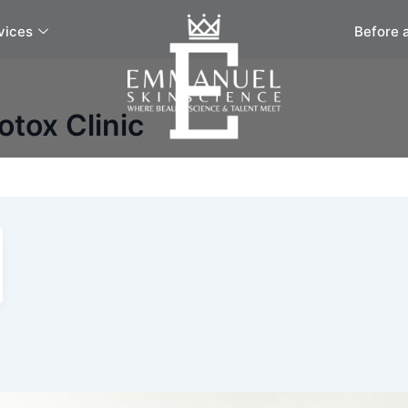
vices
Before 
otox Clinic