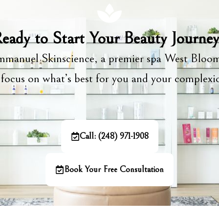
eady to Start Your Beauty Journe
manuel Skinscience, a premier spa West Bloom
focus on what’s best for you and your complex
Call: (248) 971-1908
Book Your Free Consultation