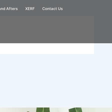
and Afters
XERF
Contact Us